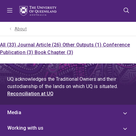
Skip
Skip
Skip
to
to
to
menu
content
footer
About
All (33)
Journal Article (26)
Other Outputs (1)
Conference
Publication (3)
Book Chapter (3)
UQ acknowledges the Traditional Owners and their
custodianship of the lands on which UQ is situated.
Reconciliation at UQ
Media
Working with us