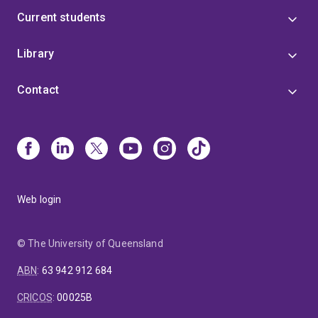
Current students
Library
Contact
Web login
© The University of Queensland
ABN
:
63 942 912 684
CRICOS
:
00025B