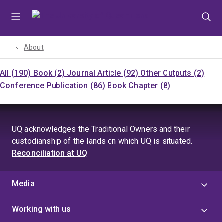
Skip
Skip
Skip
to
to
to
menu
content
footer
About
All (190)
Book (2)
Journal Article (92)
Other Outputs (2)
Conference Publication (86)
Book Chapter (8)
UQ acknowledges the Traditional Owners and their
custodianship of the lands on which UQ is situated.
Reconciliation at UQ
Media
Working with us