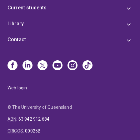
Current students
Library
Contact
Web login
© The University of Queensland
ABN
:
63 942 912 684
CRICOS
:
00025B