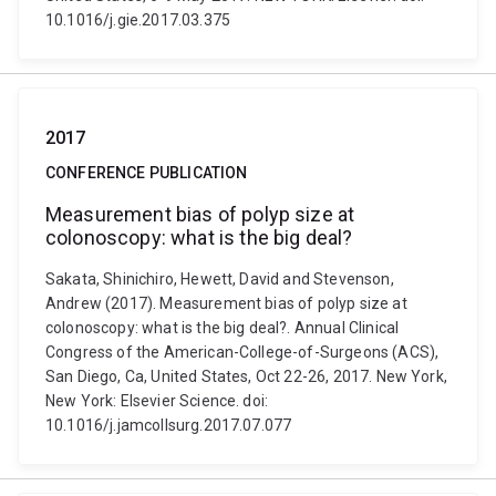
10.1016/j.gie.2017.03.375
2017
CONFERENCE PUBLICATION
Measurement bias of polyp size at
colonoscopy: what is the big deal?
Sakata, Shinichiro, Hewett, David and Stevenson,
Andrew (2017). Measurement bias of polyp size at
colonoscopy: what is the big deal?. Annual Clinical
Congress of the American-College-of-Surgeons (ACS),
San Diego, Ca, United States, Oct 22-26, 2017. New York,
New York: Elsevier Science. doi:
10.1016/j.jamcollsurg.2017.07.077