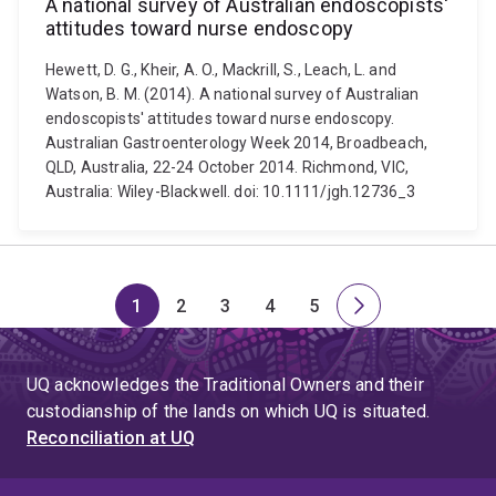
A national survey of Australian endoscopists'
attitudes toward nurse endoscopy
Hewett, D. G., Kheir, A. O., Mackrill, S., Leach, L. and
Watson, B. M. (2014). A national survey of Australian
endoscopists' attitudes toward nurse endoscopy.
Australian Gastroenterology Week 2014, Broadbeach,
QLD, Australia, 22-24 October 2014. Richmond, VIC,
Australia: Wiley-Blackwell. doi: 10.1111/jgh.12736_3
1
2
3
4
5
Page
Page
Page
Page
Page
Next
page
UQ acknowledges the Traditional Owners and their
custodianship of the lands on which UQ is situated.
Reconciliation at UQ