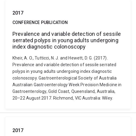
2017
CONFERENCE PUBLICATION
Prevalence and variable detection of sessile
serrated polyps in young adults undergoing
index diagnostic colonoscopy
Kheir, A. O., Tutticci, N. J. and Hewett, D. G. (2017).
Prevalence and variable detection of sessile serrated
polyps in young adults undergoing index diagnostic
colonoscopy. Gastroenterological Society of Australia
Australian Gastroenterology Week Precision Medicine in
Gastroenterology, Gold Coast, Queensland, Australia,
20–22 August 2017. Richmond, VIC Australia: Wiley.
2017