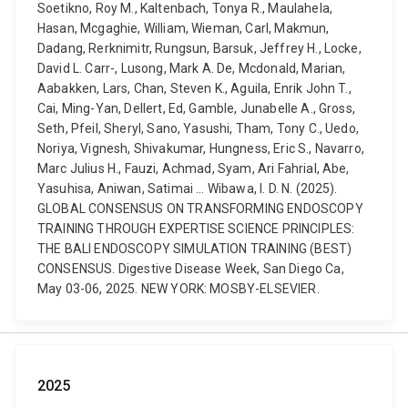
Soetikno, Roy M., Kaltenbach, Tonya R., Maulahela,
Hasan, Mcgaghie, William, Wieman, Carl, Makmun,
Dadang, Rerknimitr, Rungsun, Barsuk, Jeffrey H., Locke,
David L. Carr-, Lusong, Mark A. De, Mcdonald, Marian,
Aabakken, Lars, Chan, Steven K., Aguila, Enrik John T.,
Cai, Ming-Yan, Dellert, Ed, Gamble, Junabelle A., Gross,
Seth, Pfeil, Sheryl, Sano, Yasushi, Tham, Tony C., Uedo,
Noriya, Vignesh, Shivakumar, Hungness, Eric S., Navarro,
Marc Julius H., Fauzi, Achmad, Syam, Ari Fahrial, Abe,
Yasuhisa, Aniwan, Satimai ... Wibawa, I. D. N. (2025).
GLOBAL CONSENSUS ON TRANSFORMING ENDOSCOPY
TRAINING THROUGH EXPERTISE SCIENCE PRINCIPLES:
THE BALI ENDOSCOPY SIMULATION TRAINING (BEST)
CONSENSUS. Digestive Disease Week, San Diego Ca,
May 03-06, 2025. NEW YORK: MOSBY-ELSEVIER.
2025