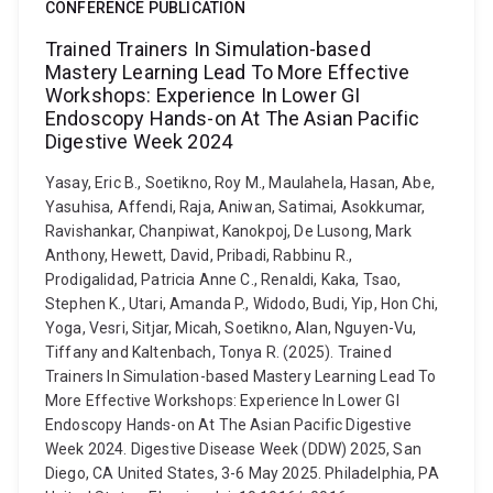
CONFERENCE PUBLICATION
Trained Trainers In Simulation-based
Mastery Learning Lead To More Effective
Workshops: Experience In Lower GI
Endoscopy Hands-on At The Asian Pacific
Digestive Week 2024
Yasay, Eric B., Soetikno, Roy M., Maulahela, Hasan, Abe,
Yasuhisa, Affendi, Raja, Aniwan, Satimai, Asokkumar,
Ravishankar, Chanpiwat, Kanokpoj, De Lusong, Mark
Anthony, Hewett, David, Pribadi, Rabbinu R.,
Prodigalidad, Patricia Anne C., Renaldi, Kaka, Tsao,
Stephen K., Utari, Amanda P., Widodo, Budi, Yip, Hon Chi,
Yoga, Vesri, Sitjar, Micah, Soetikno, Alan, Nguyen-Vu,
Tiffany and Kaltenbach, Tonya R. (2025). Trained
Trainers In Simulation-based Mastery Learning Lead To
More Effective Workshops: Experience In Lower GI
Endoscopy Hands-on At The Asian Pacific Digestive
Week 2024. Digestive Disease Week (DDW) 2025, San
Diego, CA United States, 3-6 May 2025. Philadelphia, PA