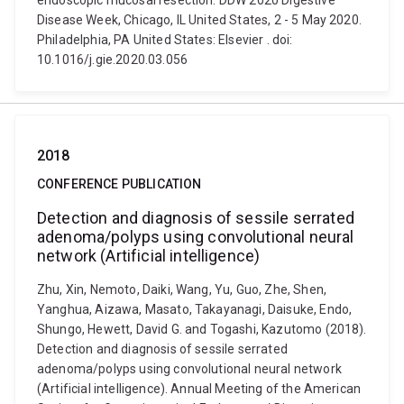
endoscopic mucosal resection. DDW 2020 Digestive
Disease Week, Chicago, IL United States, 2 - 5 May 2020.
Philadelphia, PA United States: Elsevier . doi:
10.1016/j.gie.2020.03.056
2018
CONFERENCE PUBLICATION
Detection and diagnosis of sessile serrated
adenoma/polyps using convolutional neural
network (Artificial intelligence)
Zhu, Xin, Nemoto, Daiki, Wang, Yu, Guo, Zhe, Shen,
Yanghua, Aizawa, Masato, Takayanagi, Daisuke, Endo,
Shungo, Hewett, David G. and Togashi, Kazutomo (2018).
Detection and diagnosis of sessile serrated
adenoma/polyps using convolutional neural network
(Artificial intelligence). Annual Meeting of the American