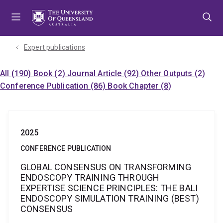
Skip
Skip
Skip
to
to
to
menu
content
footer
Expert publications
All (190)
Book (2)
Journal Article (92)
Other Outputs (2)
Conference Publication (86)
Book Chapter (8)
2025
CONFERENCE PUBLICATION
GLOBAL CONSENSUS ON TRANSFORMING
ENDOSCOPY TRAINING THROUGH
EXPERTISE SCIENCE PRINCIPLES: THE BALI
ENDOSCOPY SIMULATION TRAINING (BEST)
CONSENSUS