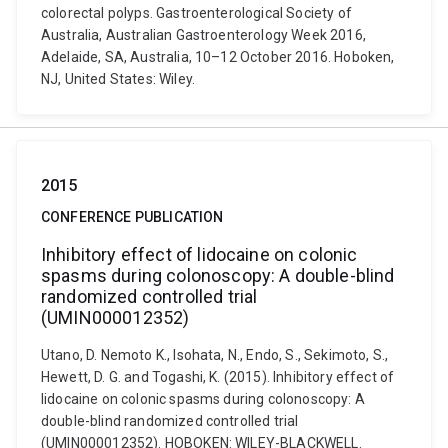
colorectal polyps. Gastroenterological Society of
Australia, Australian Gastroenterology Week 2016,
Adelaide, SA, Australia, 10–12 October 2016. Hoboken,
NJ, United States: Wiley.
2015
CONFERENCE PUBLICATION
Inhibitory effect of lidocaine on colonic
spasms during colonoscopy: A double-blind
randomized controlled trial
(UMIN000012352)
Utano, D. Nemoto K., Isohata, N., Endo, S., Sekimoto, S.,
Hewett, D. G. and Togashi, K. (2015). Inhibitory effect of
lidocaine on colonic spasms during colonoscopy: A
double-blind randomized controlled trial
(UMIN000012352). HOBOKEN: WILEY-BLACKWELL.