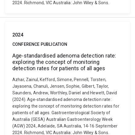
2024. Richmond, VIC Australia: John Wiley & Sons.
2024
CONFERENCE PUBLICATION
Age-standardised adenoma detection rate:
exploring the concept of monitoring
detection rates for patients of all ages
Azhar, Zainul, Kefford, Simone, Pennell, Torsten,
Jayasena, Chanuli, Jensen, Sophie, Gilbert, Taylor,
Saunders, Andrew, Worthley, Daniel and Hewett, David
(2024). Age-standardised adenoma detection rate:
exploring the concept of monitoring detection rates for
patients of all ages. Gastroenterological Society of
Australia (GESA) Australian Gastroenterology Week
(AGW) 2024, Adelaide, SA Australia, 14-16 September
2024. Richmond, VIC Australia: John Wiley & Sons.