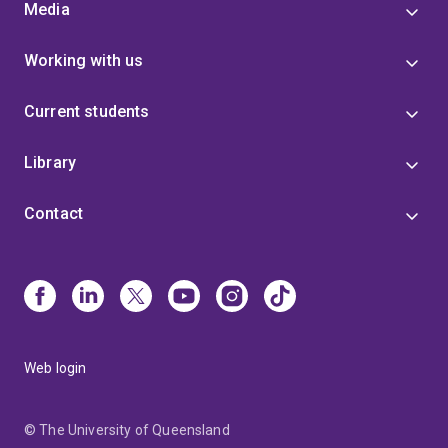
Media
Working with us
Current students
Library
Contact
Web login
© The University of Queensland