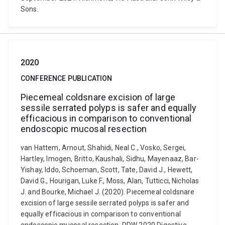
Sons.
2020
CONFERENCE PUBLICATION
Piecemeal coldsnare excision of large
sessile serrated polyps is safer and equally
efficacious in comparison to conventional
endoscopic mucosal resection
van Hattem, Arnout, Shahidi, Neal C., Vosko, Sergei,
Hartley, Imogen, Britto, Kaushali, Sidhu, Mayenaaz, Bar-
Yishay, Iddo, Schoeman, Scott, Tate, David J., Hewett,
David G., Hourigan, Luke F., Moss, Alan, Tutticci, Nicholas
J. and Bourke, Michael J. (2020). Piecemeal coldsnare
excision of large sessile serrated polyps is safer and
equally efficacious in comparison to conventional