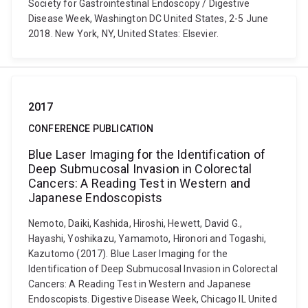
Society for Gastrointestinal Endoscopy / Digestive
Disease Week, Washington DC United States, 2-5 June
2018. New York, NY, United States: Elsevier.
2017
CONFERENCE PUBLICATION
Blue Laser Imaging for the Identification of
Deep Submucosal Invasion in Colorectal
Cancers: A Reading Test in Western and
Japanese Endoscopists
Nemoto, Daiki, Kashida, Hiroshi, Hewett, David G.,
Hayashi, Yoshikazu, Yamamoto, Hironori and Togashi,
Kazutomo (2017). Blue Laser Imaging for the
Identification of Deep Submucosal Invasion in Colorectal
Cancers: A Reading Test in Western and Japanese
Endoscopists. Digestive Disease Week, Chicago IL United