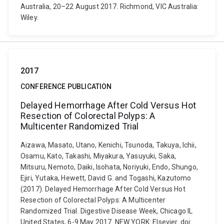
Australia, 20–22 August 2017. Richmond, VIC Australia:
Wiley.
2017
CONFERENCE PUBLICATION
Delayed Hemorrhage After Cold Versus Hot
Resection of Colorectal Polyps: A
Multicenter Randomized Trial
Aizawa, Masato, Utano, Kenichi, Tsunoda, Takuya, Ichii,
Osamu, Kato, Takashi, Miyakura, Yasuyuki, Saka,
Mitsuru, Nemoto, Daiki, Isohata, Noriyuki, Endo, Shungo,
Ejiri, Yutaka, Hewett, David G. and Togashi, Kazutomo
(2017). Delayed Hemorrhage After Cold Versus Hot
Resection of Colorectal Polyps: A Multicenter
Randomized Trial. Digestive Disease Week, Chicago IL
United States, 6-9 May 2017. NEW YORK: Elsevier. doi: