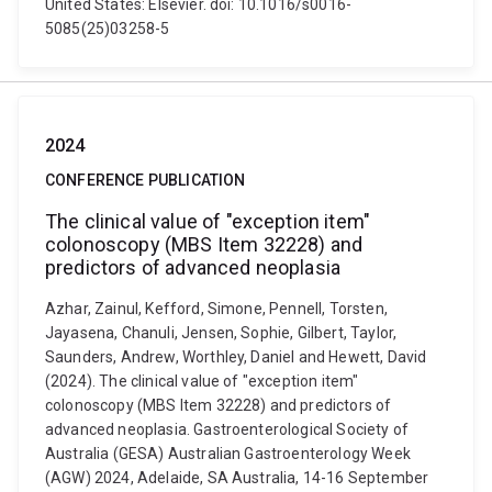
United States: Elsevier. doi: 10.1016/s0016-
5085(25)03258-5
2024
CONFERENCE PUBLICATION
The clinical value of "exception item"
colonoscopy (MBS Item 32228) and
predictors of advanced neoplasia
Azhar, Zainul, Kefford, Simone, Pennell, Torsten,
Jayasena, Chanuli, Jensen, Sophie, Gilbert, Taylor,
Saunders, Andrew, Worthley, Daniel and Hewett, David
(2024). The clinical value of "exception item"
colonoscopy (MBS Item 32228) and predictors of
advanced neoplasia. Gastroenterological Society of
Australia (GESA) Australian Gastroenterology Week
(AGW) 2024, Adelaide, SA Australia, 14-16 September