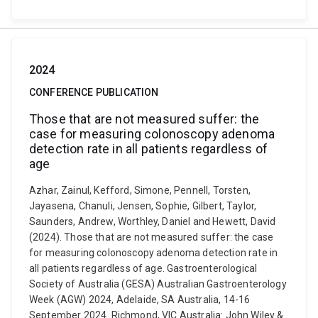
2024
CONFERENCE PUBLICATION
Those that are not measured suffer: the
case for measuring colonoscopy adenoma
detection rate in all patients regardless of
age
Azhar, Zainul, Kefford, Simone, Pennell, Torsten,
Jayasena, Chanuli, Jensen, Sophie, Gilbert, Taylor,
Saunders, Andrew, Worthley, Daniel and Hewett, David
(2024). Those that are not measured suffer: the case
for measuring colonoscopy adenoma detection rate in
all patients regardless of age. Gastroenterological
Society of Australia (GESA) Australian Gastroenterology
Week (AGW) 2024, Adelaide, SA Australia, 14-16
September 2024. Richmond, VIC Australia: John Wiley &