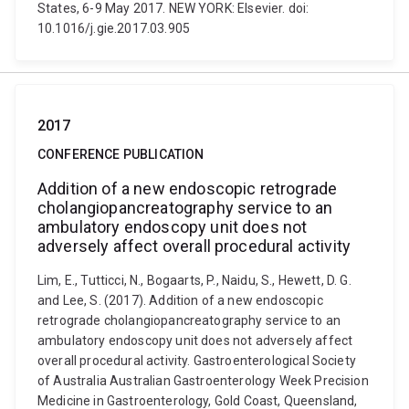
States, 6-9 May 2017. NEW YORK: Elsevier. doi:
10.1016/j.gie.2017.03.905
2017
CONFERENCE PUBLICATION
Addition of a new endoscopic retrograde
cholangiopancreatography service to an
ambulatory endoscopy unit does not
adversely affect overall procedural activity
Lim, E., Tutticci, N., Bogaarts, P., Naidu, S., Hewett, D. G.
and Lee, S. (2017). Addition of a new endoscopic
retrograde cholangiopancreatography service to an
ambulatory endoscopy unit does not adversely affect
overall procedural activity. Gastroenterological Society
of Australia Australian Gastroenterology Week Precision
Medicine in Gastroenterology, Gold Coast, Queensland,