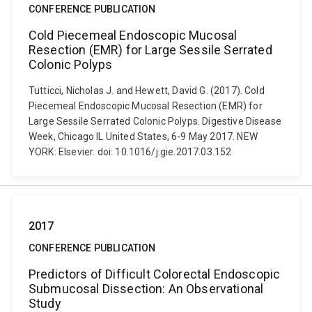
CONFERENCE PUBLICATION
Cold Piecemeal Endoscopic Mucosal
Resection (EMR) for Large Sessile Serrated
Colonic Polyps
Tutticci, Nicholas J. and Hewett, David G. (2017). Cold
Piecemeal Endoscopic Mucosal Resection (EMR) for
Large Sessile Serrated Colonic Polyps. Digestive Disease
Week, Chicago IL United States, 6-9 May 2017. NEW
YORK: Elsevier. doi: 10.1016/j.gie.2017.03.152
2017
CONFERENCE PUBLICATION
Predictors of Difficult Colorectal Endoscopic
Submucosal Dissection: An Observational
Study