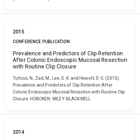
2015
CONFERENCE PUBLICATION
Prevalence and Predictors of Clip Retention
After Colonic Endoscopic Mucosal Resection
with Routine Clip Closure
Tutticci, N., Zad, M., Lee, S. K. and Hewett, D. G. (2015).
Prevalence and Predictors of Clip Retention After
Colonic Endoscopic Mucosal Resection with Routine Clip
Closure. HOBOKEN: WILEY-BLACKWELL.
2014