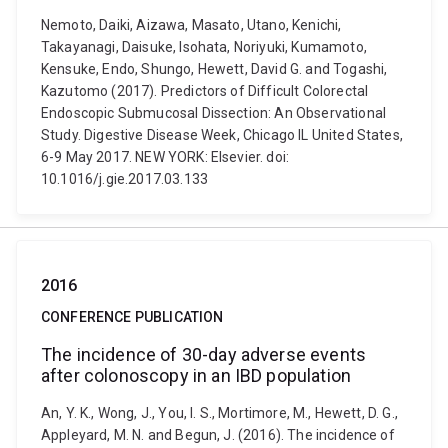
Nemoto, Daiki, Aizawa, Masato, Utano, Kenichi,
Takayanagi, Daisuke, Isohata, Noriyuki, Kumamoto,
Kensuke, Endo, Shungo, Hewett, David G. and Togashi,
Kazutomo (2017). Predictors of Difficult Colorectal
Endoscopic Submucosal Dissection: An Observational
Study. Digestive Disease Week, Chicago IL United States,
6-9 May 2017. NEW YORK: Elsevier. doi:
10.1016/j.gie.2017.03.133
2016
CONFERENCE PUBLICATION
The incidence of 30-day adverse events
after colonoscopy in an IBD population
An, Y. K., Wong, J., You, I. S., Mortimore, M., Hewett, D. G.,
Appleyard, M. N. and Begun, J. (2016). The incidence of