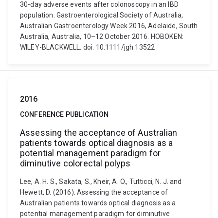
30-day adverse events after colonoscopy in an IBD
population. Gastroenterological Society of Australia,
Australian Gastroenterology Week 2016, Adelaide, South
Australia, Australia, 10–12 October 2016. HOBOKEN:
WILEY-BLACKWELL. doi: 10.1111/jgh.13522
2016
CONFERENCE PUBLICATION
Assessing the acceptance of Australian
patients towards optical diagnosis as a
potential management paradigm for
diminutive colorectal polyps
Lee, A. H. S., Sakata, S., Kheir, A. O., Tutticci, N. J. and
Hewett, D. (2016). Assessing the acceptance of
Australian patients towards optical diagnosis as a
potential management paradigm for diminutive