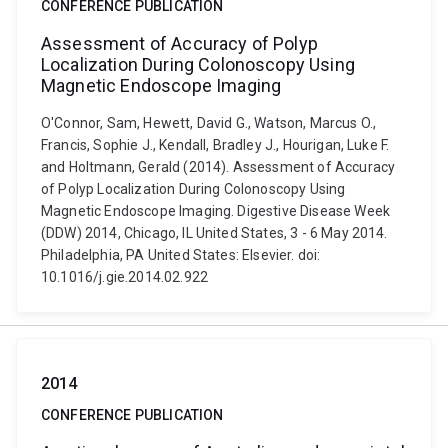
CONFERENCE PUBLICATION
Assessment of Accuracy of Polyp
Localization During Colonoscopy Using
Magnetic Endoscope Imaging
O'Connor, Sam, Hewett, David G., Watson, Marcus O.,
Francis, Sophie J., Kendall, Bradley J., Hourigan, Luke F.
and Holtmann, Gerald (2014). Assessment of Accuracy
of Polyp Localization During Colonoscopy Using
Magnetic Endoscope Imaging. Digestive Disease Week
(DDW) 2014, Chicago, IL United States, 3 - 6 May 2014.
Philadelphia, PA United States: Elsevier. doi:
10.1016/j.gie.2014.02.922
2014
CONFERENCE PUBLICATION