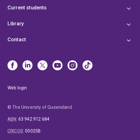
Current students
Library
Contact
Web login
© The University of Queensland
ABN
:
63 942 912 684
CRICOS
:
00025B