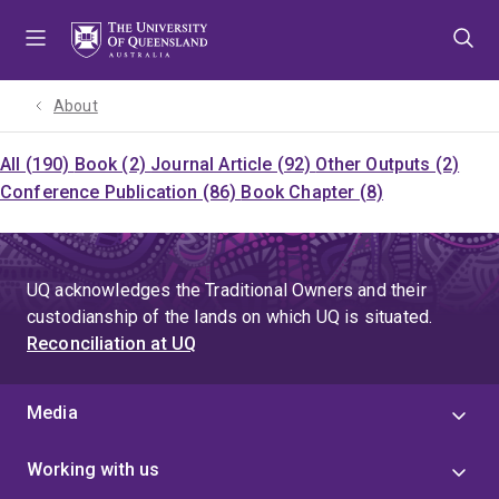
Skip
Skip
Skip
to
to
to
menu
content
footer
About
All (190)
Book (2)
Journal Article (92)
Other Outputs (2)
Conference Publication (86)
Book Chapter (8)
UQ acknowledges the Traditional Owners and their
custodianship of the lands on which UQ is situated.
Reconciliation at UQ
Media
Working with us