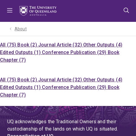
Skip
Skip
Skip
to
to
to
menu
content
footer
About
All (75)
Book (2)
Journal Article (32)
Other Outputs (4)
Edited Outputs (1)
Conference Publication (29)
Book
Chapter (7)
All (75)
Book (2)
Journal Article (32)
Other Outputs (4)
Edited Outputs (1)
Conference Publication (29)
Book
Chapter (7)
UQ acknowledges the Traditional Owners and their
custodianship of the lands on which UQ is situated.