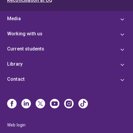
Reconciliation at UQ
Media
Working with us
Current students
Library
Contact
Web login