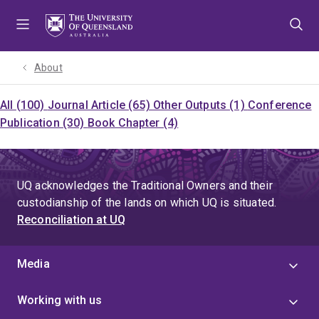
Skip
Skip
Skip
to
to
to
menu
content
footer
About
All (100)
Journal Article (65)
Other Outputs (1)
Conference
Publication (30)
Book Chapter (4)
UQ acknowledges the Traditional Owners and their
custodianship of the lands on which UQ is situated.
Reconciliation at UQ
Media
Working with us