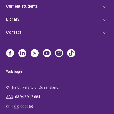
Current students
Library
Contact
Web login
© The University of Queensland
ABN
:
63 942 912 684
CRICOS
:
00025B