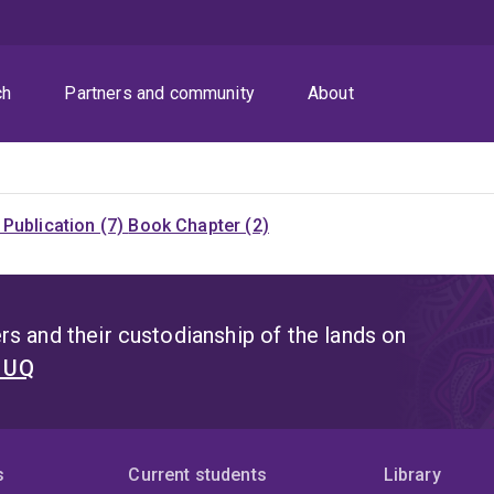
ch
Partners and community
About
Publication (7)
Book Chapter (2)
s and their custodianship of the lands on
t UQ
s
Current students
Library