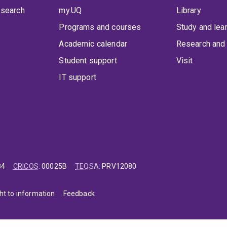
 search
my.UQ
Library
Programs and courses
Study and lea
Academic calendar
Research and 
Student support
Visit
IT support
84
CRICOS
:
00025B
TEQSA
:
PRV12080
ht to information
Feedback