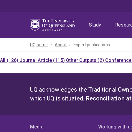
Skip
Skip
Skip
to
to
to
menu
content
footer
Study
Resear
UQ home
About
Expert publications
All (126)
Journal Article (115)
Other Outputs (2)
Conference 
UQ acknowledges the Traditional Owner
which UQ is situated.
Reconciliation a
Media
Working with u