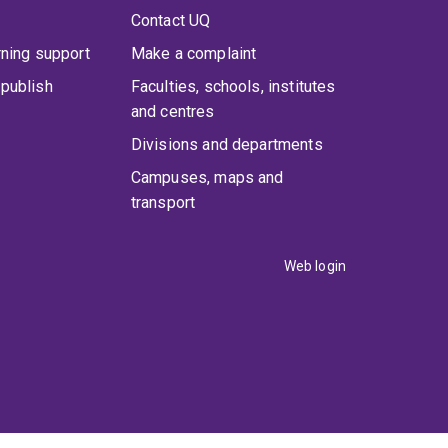
Contact UQ
rning support
Make a complaint
publish
Faculties, schools, institutes
and centres
Divisions and departments
Campuses, maps and
transport
Web login