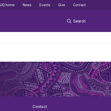
UQ home
News
Events
Give
Contact
Search
Contact