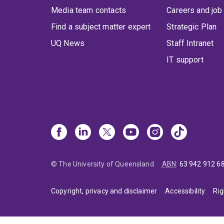
Media team contacts
Careers and job
Find a subject matter expert
Strategic Plan
UQ News
Staff Intranet
IT support
© The University of Queensland
ABN
:
63 942 912 6
Copyright, privacy and disclaimer
Accessibility
Rig