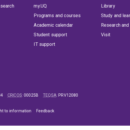
 search
my.UQ
Library
Programs and courses
Study and lea
Academic calendar
Research and 
Student support
Visit
IT support
84
CRICOS
:
00025B
TEQSA
:
PRV12080
ht to information
Feedback