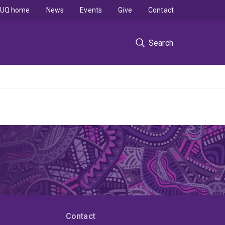
UQ home
News
Events
Give
Contact
Search
Contact