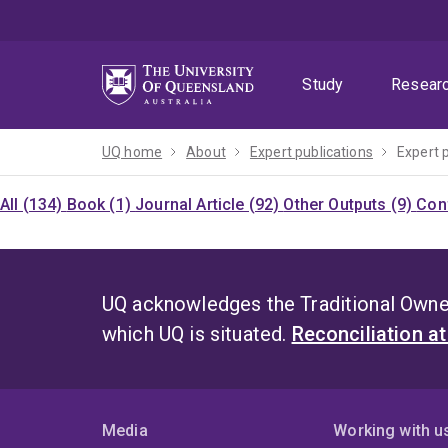
Skip
Skip
Skip
to
to
to
menu
content
footer
Study
Resear
UQ home
About
Expert publications
Expert 
All (134)
Book (1)
Journal Article (92)
Other Outputs (9)
Con
UQ acknowledges the Traditional Owner
which UQ is situated.
Reconciliation a
Media
Working with u