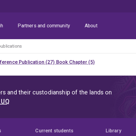
ch
Partners and community
About
publications
ference Publication (27)
Book Chapter (5)
s and their custodianship of the lands on
t UQ
s
Current students
Library