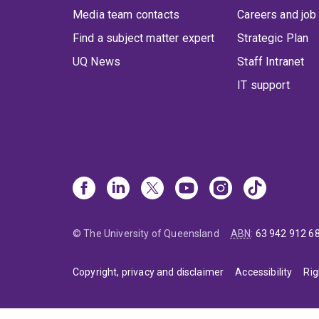
Media team contacts
Careers and job
Find a subject matter expert
Strategic Plan
UQ News
Staff Intranet
IT support
© The University of Queensland
ABN
:
63 942 912 6
Copyright, privacy and disclaimer
Accessibility
Rig