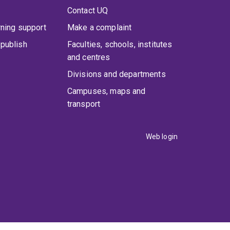
Contact UQ
rning support
Make a complaint
publish
Faculties, schools, institutes
and centres
Divisions and departments
Campuses, maps and
transport
Web login