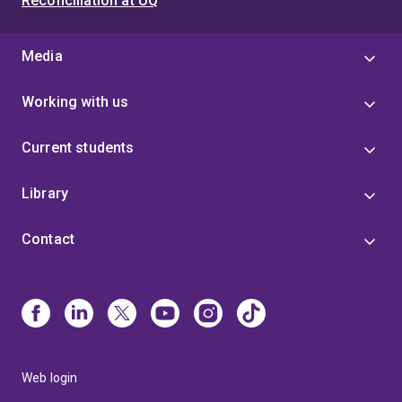
Reconciliation at UQ
Media
Working with us
Current students
Library
Contact
Web login