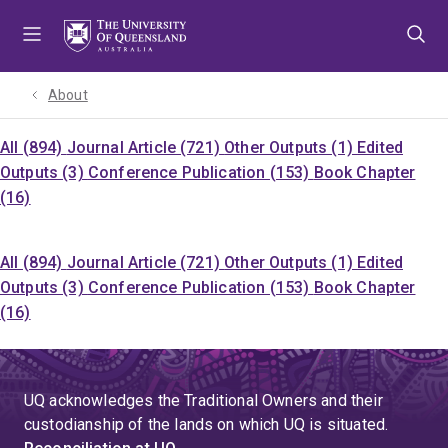
Skip
Skip
Skip
to
to
to
menu
content
footer
About
All (894)
Journal Article (721)
Other Outputs (1)
Edited
Outputs (3)
Conference Publication (153)
Book Chapter
(16)
All (894)
Journal Article (721)
Other Outputs (1)
Edited
Outputs (3)
Conference Publication (153)
Book Chapter
(16)
UQ acknowledges the Traditional Owners and their
custodianship of the lands on which UQ is situated.