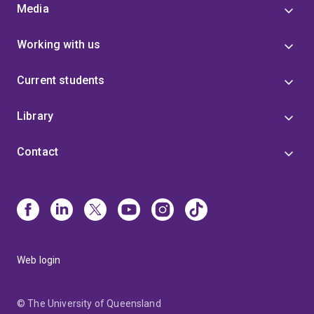
Media
Working with us
Current students
Library
Contact
Web login
© The University of Queensland