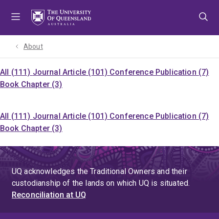
Skip
Skip
Skip
to
to
to
menu
content
footer
About
All (111)
Journal Article (101)
Conference Publication (7)
Book Chapter (3)
All (111)
Journal Article (101)
Conference Publication (7)
Book Chapter (3)
UQ acknowledges the Traditional Owners and their
custodianship of the lands on which UQ is situated.
Reconciliation at UQ