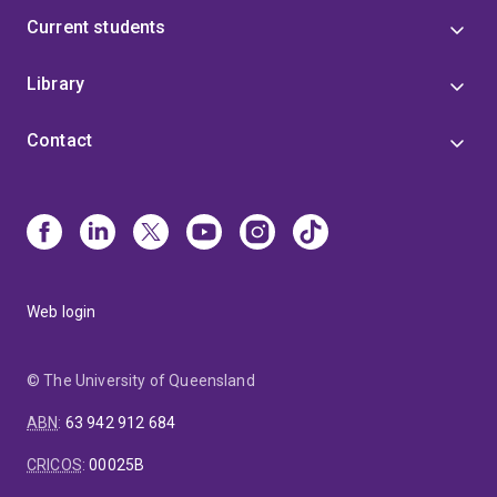
Current students
Library
Contact
Web login
© The University of Queensland
ABN
:
63 942 912 684
CRICOS
:
00025B