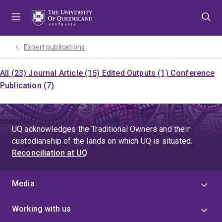
Skip
Skip
Skip
to
to
to
menu
content
footer
Expert publications
All (23)
Journal Article (15)
Edited Outputs (1)
Conference
Publication (7)
UQ acknowledges the Traditional Owners and their
custodianship of the lands on which UQ is situated.
Reconciliation at UQ
Media
Working with us