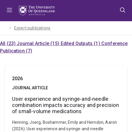
Skip
Skip
Skip
to
to
to
menu
content
footer
Expert publications
All (23)
Journal Article (15)
Edited Outputs (1)
Conference
Publication (7)
2026
JOURNAL ARTICLE
User experience and syringe-and-needle
combination impacts accuracy and precision
of small-volume medications
Henning, Joerg, Boshammer, Emily and Herndon, Aaron
(2026). User experience and syringe-and-needle