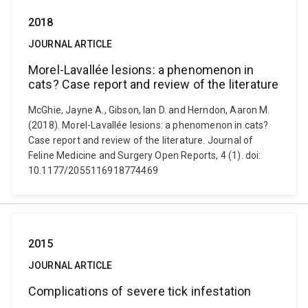
2018
JOURNAL ARTICLE
Morel-Lavallée lesions: a phenomenon in
cats? Case report and review of the literature
McGhie, Jayne A., Gibson, Ian D. and Herndon, Aaron M.
(2018). Morel-Lavallée lesions: a phenomenon in cats?
Case report and review of the literature. Journal of
Feline Medicine and Surgery Open Reports, 4 (1). doi:
10.1177/2055116918774469
2015
JOURNAL ARTICLE
Complications of severe tick infestation