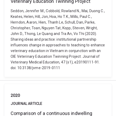
Veterinary Education Twinning Project
Seddon, Jennifer M., Cobbold, Rowland N., Mai, Duong C.,
Keates, Helen, Hill, Jon, Hoa, Ho T.K., Mills, Paul C.,
Herndon, Aaron, Hien, Thanh Le, Schull, Dan, Parke,
Christopher, Toan, Nguyen Tat, Kopp, Steven, Wright,
John D., Thong, Le Quang and Tra An, Vo Thi (2020).
Sharing ideas and practice: institutional partnership
influences change in approaches to teaching to enhance
veterinary education in Vietnam in conjunction with an
OIE Veterinary Education Twinning Project. Journal of
Veterinary Medical Education, 47 (s1), e20190111-91.
doi: 10.3138/jvme-2019-0111
2020
JOURNAL ARTICLE
Comparison of a continuous indwelling