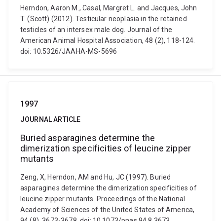
Herndon, Aaron M., Casal, Margret L. and Jacques, John
T. (Scott) (2012). Testicular neoplasia in the retained
testicles of an intersex male dog. Journal of the
American Animal Hospital Association, 48 (2), 118-124.
doi: 10.5326/JAAHA-MS-5696
1997
JOURNAL ARTICLE
Buried asparagines determine the
dimerization specificities of leucine zipper
mutants
Zeng, X, Herndon, AM and Hu, JC (1997). Buried
asparagines determine the dimerization specificities of
leucine zipper mutants. Proceedings of the National
Academy of Sciences of the United States of America,
94 (8), 3673-3678. doi: 10.1073/pnas.94.8.3673