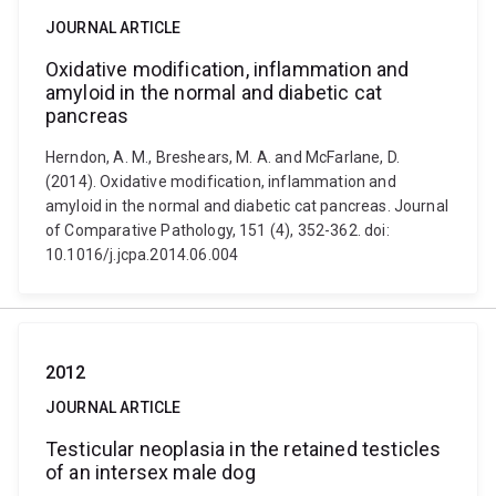
JOURNAL ARTICLE
Oxidative modification, inflammation and
amyloid in the normal and diabetic cat
pancreas
Herndon, A. M., Breshears, M. A. and McFarlane, D.
(2014). Oxidative modification, inflammation and
amyloid in the normal and diabetic cat pancreas. Journal
of Comparative Pathology, 151 (4), 352-362. doi:
10.1016/j.jcpa.2014.06.004
2012
JOURNAL ARTICLE
Testicular neoplasia in the retained testicles
of an intersex male dog