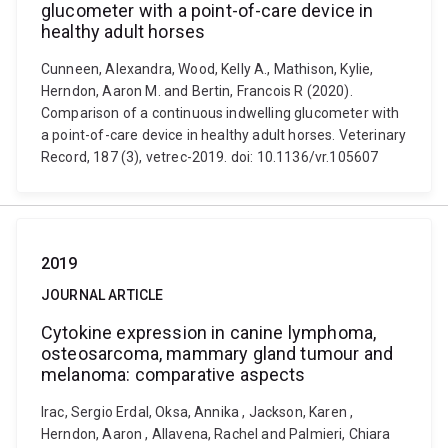
glucometer with a point-of-care device in
healthy adult horses
Cunneen, Alexandra, Wood, Kelly A., Mathison, Kylie,
Herndon, Aaron M. and Bertin, Francois R (2020).
Comparison of a continuous indwelling glucometer with
a point-of-care device in healthy adult horses. Veterinary
Record, 187 (3), vetrec-2019. doi: 10.1136/vr.105607
2019
JOURNAL ARTICLE
Cytokine expression in canine lymphoma,
osteosarcoma, mammary gland tumour and
melanoma: comparative aspects
Irac, Sergio Erdal, Oksa, Annika , Jackson, Karen ,
Herndon, Aaron , Allavena, Rachel and Palmieri, Chiara