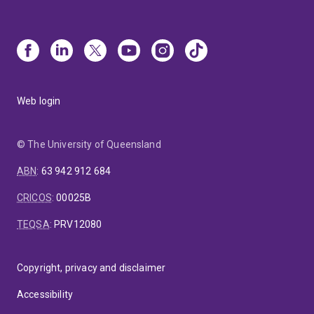
Web login
© The University of Queensland
ABN
:
63 942 912 684
CRICOS
:
00025B
TEQSA
:
PRV12080
Copyright, privacy and disclaimer
Accessibility