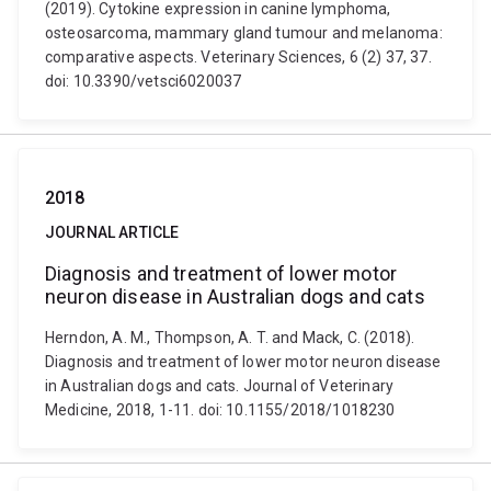
(2019). Cytokine expression in canine lymphoma,
osteosarcoma, mammary gland tumour and melanoma:
comparative aspects. Veterinary Sciences, 6 (2) 37, 37.
doi: 10.3390/vetsci6020037
2018
JOURNAL ARTICLE
Diagnosis and treatment of lower motor
neuron disease in Australian dogs and cats
Herndon, A. M., Thompson, A. T. and Mack, C. (2018).
Diagnosis and treatment of lower motor neuron disease
in Australian dogs and cats. Journal of Veterinary
Medicine, 2018, 1-11. doi: 10.1155/2018/1018230