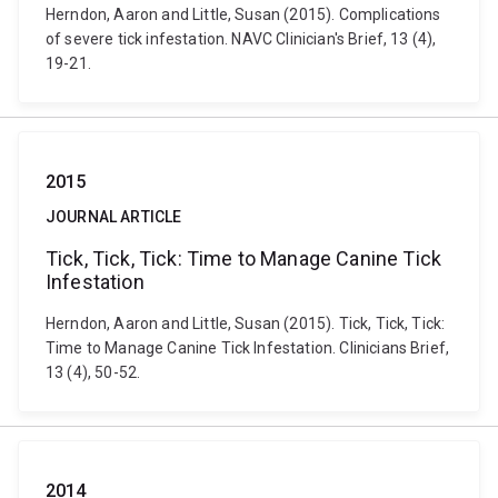
Herndon, Aaron and Little, Susan (2015). Complications
of severe tick infestation. NAVC Clinician's Brief, 13 (4),
19-21.
2015
JOURNAL ARTICLE
Tick, Tick, Tick: Time to Manage Canine Tick
Infestation
Herndon, Aaron and Little, Susan (2015). Tick, Tick, Tick:
Time to Manage Canine Tick Infestation. Clinicians Brief,
13 (4), 50-52.
2014