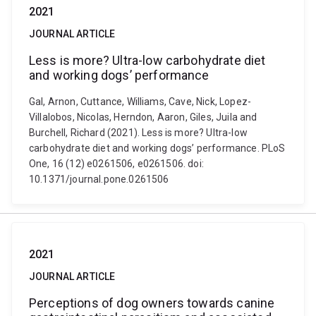
2021
JOURNAL ARTICLE
Less is more? Ultra-low carbohydrate diet
and working dogs’ performance
Gal, Arnon, Cuttance, Williams, Cave, Nick, Lopez-
Villalobos, Nicolas, Herndon, Aaron, Giles, Juila and
Burchell, Richard (2021). Less is more? Ultra-low
carbohydrate diet and working dogs’ performance. PLoS
One, 16 (12) e0261506, e0261506. doi:
10.1371/journal.pone.0261506
2021
JOURNAL ARTICLE
Perceptions of dog owners towards canine