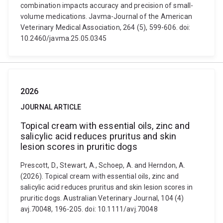
combination impacts accuracy and precision of small-
volume medications. Javma-Journal of the American
Veterinary Medical Association, 264 (5), 599-606. doi:
10.2460/javma.25.05.0345
2026
JOURNAL ARTICLE
Topical cream with essential oils, zinc and
salicylic acid reduces pruritus and skin
lesion scores in pruritic dogs
Prescott, D., Stewart, A., Schoep, A. and Herndon, A.
(2026). Topical cream with essential oils, zinc and
salicylic acid reduces pruritus and skin lesion scores in
pruritic dogs. Australian Veterinary Journal, 104 (4)
avj.70048, 196-205. doi: 10.1111/avj.70048