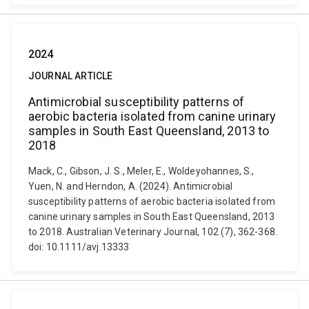
2024
JOURNAL ARTICLE
Antimicrobial susceptibility patterns of
aerobic bacteria isolated from canine urinary
samples in South East Queensland, 2013 to
2018
Mack, C., Gibson, J. S., Meler, E., Woldeyohannes, S.,
Yuen, N. and Herndon, A. (2024). Antimicrobial
susceptibility patterns of aerobic bacteria isolated from
canine urinary samples in South East Queensland, 2013
to 2018. Australian Veterinary Journal, 102 (7), 362-368.
doi: 10.1111/avj.13333