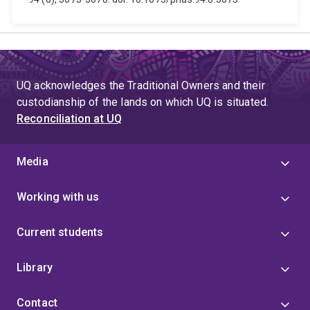
UQ acknowledges the Traditional Owners and their
custodianship of the lands on which UQ is situated.
Reconciliation at UQ
Media
Working with us
Current students
Library
Contact