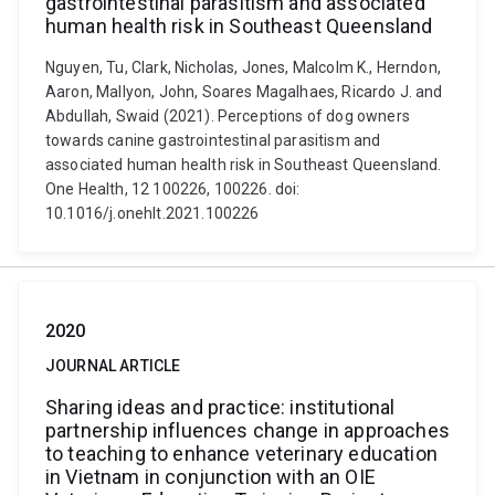
gastrointestinal parasitism and associated
human health risk in Southeast Queensland
Nguyen, Tu, Clark, Nicholas, Jones, Malcolm K., Herndon,
Aaron, Mallyon, John, Soares Magalhaes, Ricardo J. and
Abdullah, Swaid (2021). Perceptions of dog owners
towards canine gastrointestinal parasitism and
associated human health risk in Southeast Queensland.
One Health, 12 100226, 100226. doi:
10.1016/j.onehlt.2021.100226
2020
JOURNAL ARTICLE
Sharing ideas and practice: institutional
partnership influences change in approaches
to teaching to enhance veterinary education
in Vietnam in conjunction with an OIE