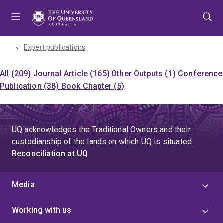
Skip
Skip
Skip
to
to
to
menu
content
footer
Expert publications
All (209)
Journal Article (165)
Other Outputs (1)
Conference
Publication (38)
Book Chapter (5)
UQ acknowledges the Traditional Owners and their
custodianship of the lands on which UQ is situated.
Reconciliation at UQ
Media
Working with us