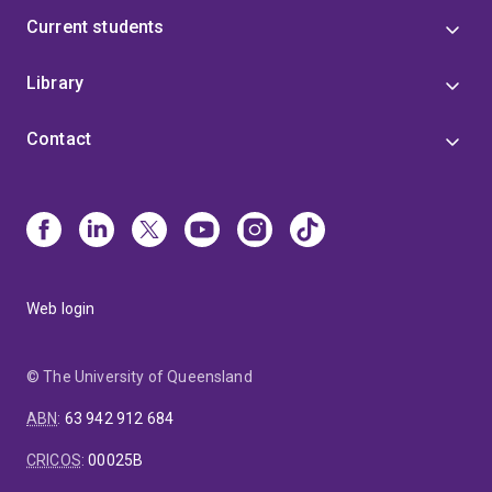
Current students
Library
Contact
Web login
© The University of Queensland
ABN
:
63 942 912 684
CRICOS
:
00025B