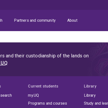
ch
Partners and community
About
s and their custodianship of the lands on
t UQ
s
Current students
Library
 search
my.UQ
Library
Programs and courses
Study and lea