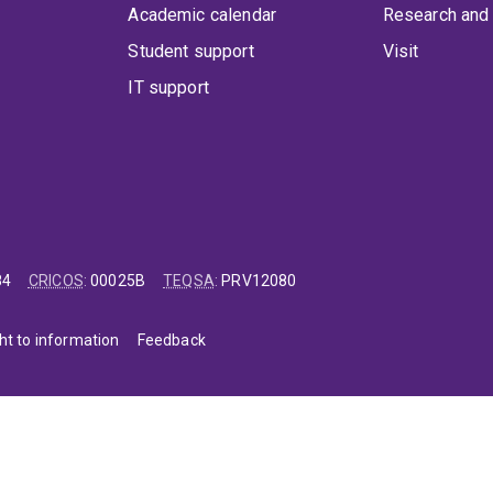
Academic calendar
Research and 
Student support
Visit
IT support
84
CRICOS
:
00025B
TEQSA
:
PRV12080
ht to information
Feedback