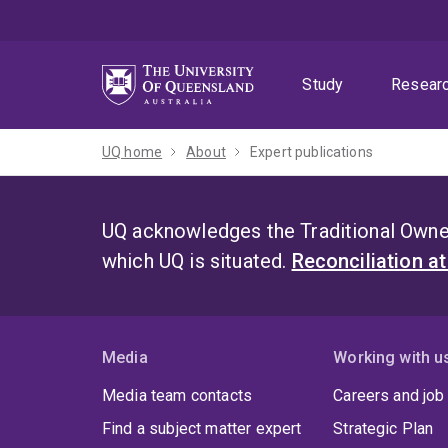
Skip
Skip
Skip
to
to
to
menu
content
footer
Study
Resear
UQ home
About
Expert publications
UQ acknowledges the Traditional Owner
which UQ is situated.
Reconciliation a
Media
Working with u
Media team contacts
Careers and job
Find a subject matter expert
Strategic Plan