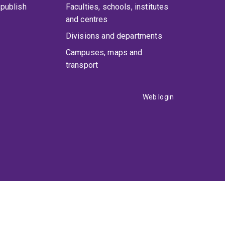
publish
Faculties, schools, institutes
and centres
Divisions and departments
Campuses, maps and
transport
Web login