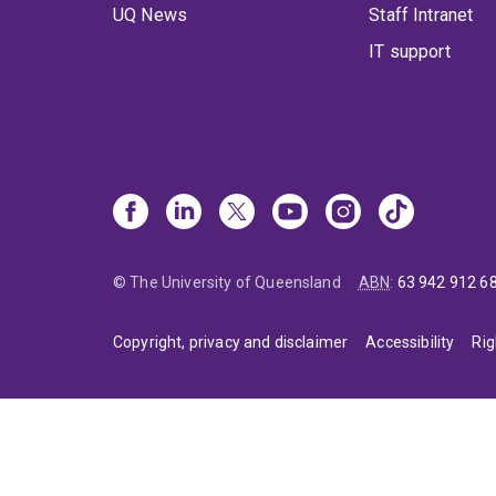
UQ News
Staff Intranet
IT support
© The University of Queensland
ABN
:
63 942 912 6
Copyright, privacy and disclaimer
Accessibility
Rig