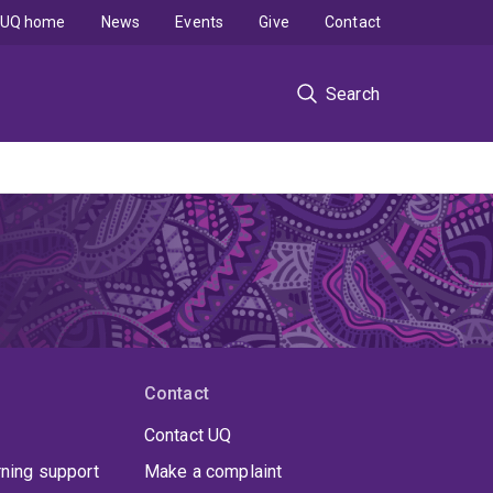
UQ home
News
Events
Give
Contact
Search
Contact
Contact UQ
rning support
Make a complaint