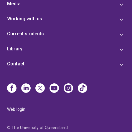
Media
Working with us
Current students
Library
Contact
Web login
© The University of Queensland