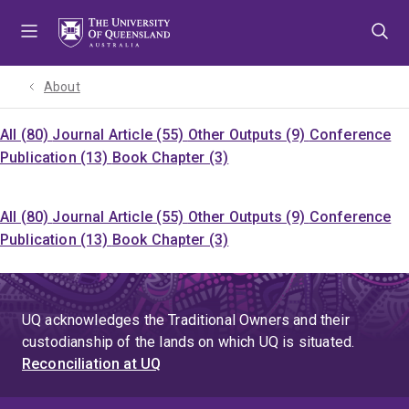
Skip
Skip
Skip
to
to
to
menu
content
footer
About
All (80)
Journal Article (55)
Other Outputs (9)
Conference
Publication (13)
Book Chapter (3)
All (80)
Journal Article (55)
Other Outputs (9)
Conference
Publication (13)
Book Chapter (3)
UQ acknowledges the Traditional Owners and their
custodianship of the lands on which UQ is situated.
Reconciliation at UQ