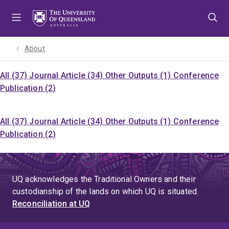
Skip
Skip
Skip
to
to
to
menu
content
footer
About
All (37)
Journal Article (34)
Other Outputs (1)
Conference
Publication (2)
All (37)
Journal Article (34)
Other Outputs (1)
Conference
Publication (2)
UQ acknowledges the Traditional Owners and their
custodianship of the lands on which UQ is situated.
Reconciliation at UQ