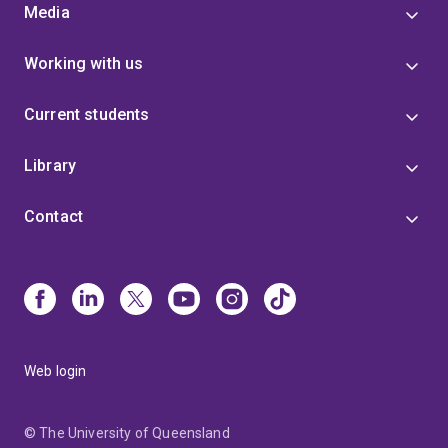
Media
Working with us
Current students
Library
Contact
Web login
© The University of Queensland