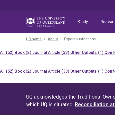
Skip
Skip
Skip
to
to
to
menu
content
footer
Study
Resear
UQ home
About
Expert publications
All (52)
Book (2)
Journal Article (33)
Other Outputs (1)
Confe
All (52)
Book (2)
Journal Article (33)
Other Outputs (1)
Confe
UQ acknowledges the Traditional Owner
which UQ is situated.
Reconciliation a