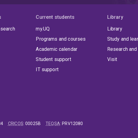
s
Current students
Library
 search
my.UQ
Library
Programs and courses
Study and lea
Academic calendar
Research and 
Student support
Visit
IT support
84
CRICOS
:
00025B
TEQSA
:
PRV12080