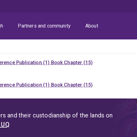
ch
Partners and community
About
rence Publication (1)
Book Chapter (15)
rence Publication (1)
Book Chapter (15)
s and their custodianship of the lands on
t UQ