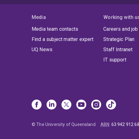
Media
Working with u
Media team contacts
Careers and job
Find a subject matter expert
Strategic Plan
UQ News
Staff Intranet
IT support
© The University of Queensland
ABN
:
63 942 912 6