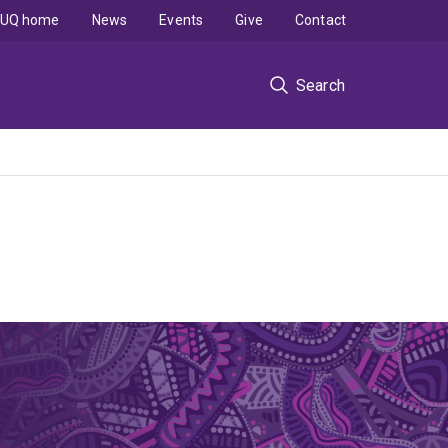
UQ home
News
Events
Give
Contact
Search