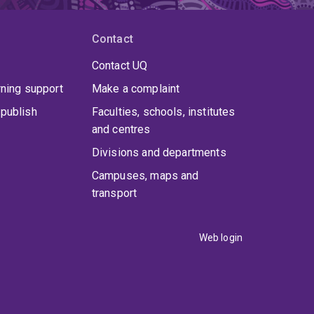
Contact
Contact UQ
rning support
Make a complaint
publish
Faculties, schools, institutes
and centres
Divisions and departments
Campuses, maps and
transport
Web login