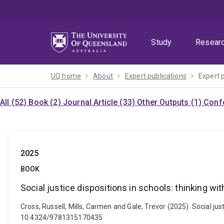
Skip
Skip
Skip
to
to
to
menu
content
footer
Study
Resear
UQ home
About
Expert publications
Expert 
All (52)
Book (2)
Journal Article (33)
Other Outputs (1)
Confe
2025
BOOK
Social justice dispositions in schools: thinking wit
Cross, Russell, Mills, Carmen and Gale, Trevor (2025). Social jus
10.4324/9781315170435