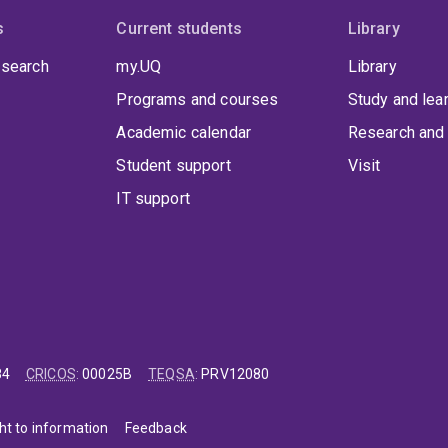
s
Current students
Library
 search
my.UQ
Library
Programs and courses
Study and lea
Academic calendar
Research and 
Student support
Visit
IT support
84
CRICOS
:
00025B
TEQSA
:
PRV12080
ht to information
Feedback