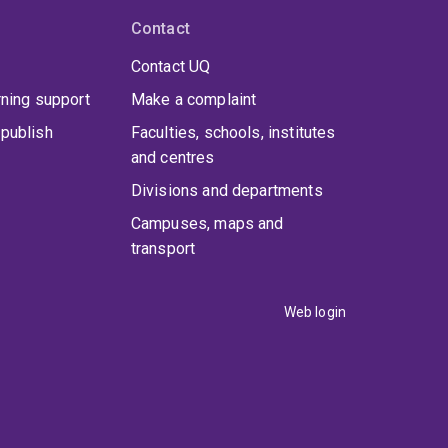
Contact
Contact UQ
rning support
Make a complaint
publish
Faculties, schools, institutes
and centres
Divisions and departments
Campuses, maps and
transport
Web login