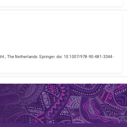
cht , The Netherlands: Springer. doi: 10.1007/978-90-481-3344-