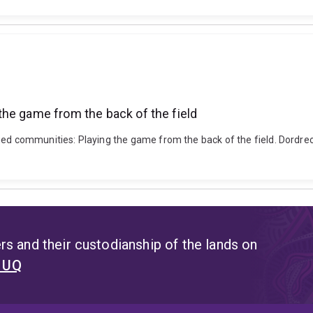
he game from the back of the field
ged communities: Playing the game from the back of the field. Dordre
s and their custodianship of the lands on
t UQ