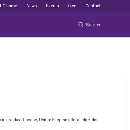
UQ home
News
Events
Give
Contact
Search
ns in practice. London, United Kingdom: Routledge. doi: