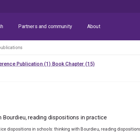
ch
Partners and community
About
publications
rence Publication (1)
Book Chapter (15)
h Bourdieu, reading dispositions in practice
tice dispositions in schools: thinking with Bourdieu, reading dispositio