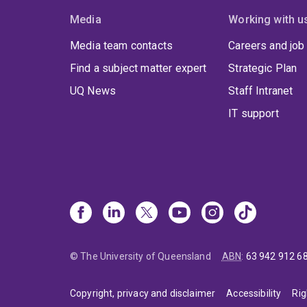
Media
Working with u
Media team contacts
Careers and job
Find a subject matter expert
Strategic Plan
UQ News
Staff Intranet
IT support
© The University of Queensland
ABN
:
63 942 912 6
Copyright, privacy and disclaimer
Accessibility
Rig