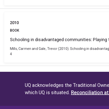
2010
BOOK
Schooling in disadvantaged communities: Playing t
Mills, Carmen and Gale, Trevor (2010). Schooling in disadvanta
4
UQ acknowledges the Traditional Owner
which UQ is situated.
Reconciliation a