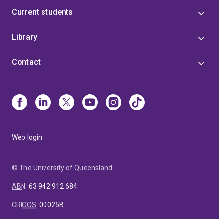
Current students
Library
Contact
Web login
© The University of Queensland
ABN
:
63 942 912 684
CRICOS
:
00025B