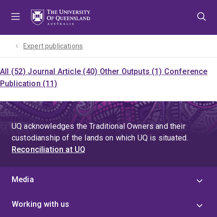
Skip
Skip
Skip
to
to
to
menu
content
footer
Expert publications
All (52)
Journal Article (40)
Other Outputs (1)
Conference
Publication (11)
UQ acknowledges the Traditional Owners and their
custodianship of the lands on which UQ is situated.
Reconciliation at UQ
Media
Working with us