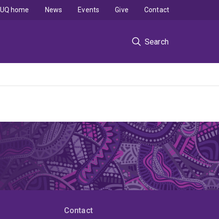
UQ home
News
Events
Give
Contact
Search
Contact