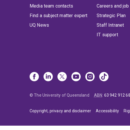
Media team contacts
Careers and job
Find a subject matter expert
Strategic Plan
UQ News
Staff Intranet
IT support
© The University of Queensland
ABN
:
63 942 912 6
Copyright, privacy and disclaimer
Accessibility
Rig