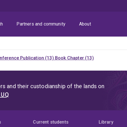
ch
Partners and community
About
nference Publication (13)
Book Chapter (13)
s and their custodianship of the lands on
t UQ
s
Current students
Library