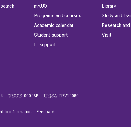
 search
my.UQ
Library
Programs and courses
Study and lea
Academic calendar
Research and 
Student support
Visit
IT support
84
CRICOS
:
00025B
TEQSA
:
PRV12080
ht to information
Feedback