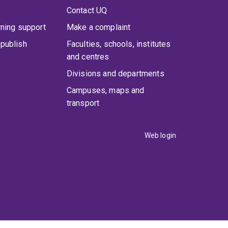
Contact UQ
rning support
Make a complaint
publish
Faculties, schools, institutes
and centres
Divisions and departments
Campuses, maps and
transport
Web login