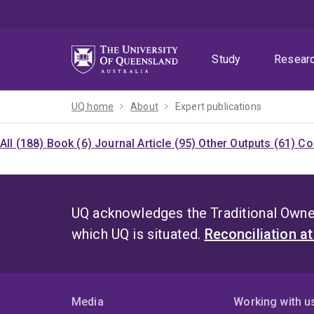
Skip
Skip
Skip
to
to
to
menu
content
footer
Study
Resear
UQ home
About
Expert publications
All (188)
Book (6)
Journal Article (95)
Other Outputs (61)
Co
UQ acknowledges the Traditional Owner
which UQ is situated.
Reconciliation a
Media
Working with u