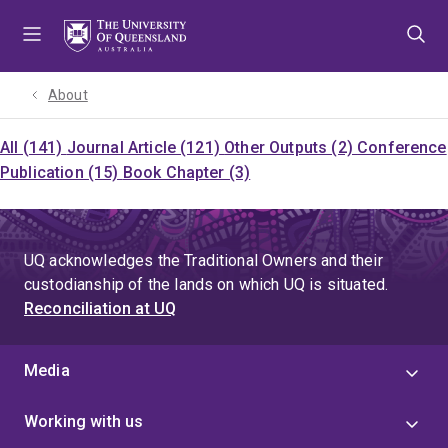
Skip
Skip
Skip
to
to
to
menu
content
footer
About
All (141)
Journal Article (121)
Other Outputs (2)
Conference
Publication (15)
Book Chapter (3)
UQ acknowledges the Traditional Owners and their
custodianship of the lands on which UQ is situated.
Reconciliation at UQ
Media
Working with us