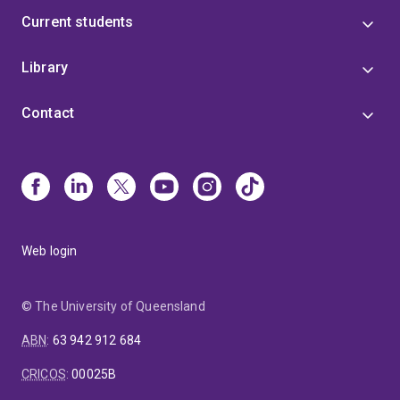
Current students
Library
Contact
Web login
© The University of Queensland
ABN
:
63 942 912 684
CRICOS
:
00025B