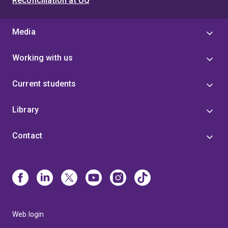
Reconciliation at UQ
Media
Working with us
Current students
Library
Contact
Web login