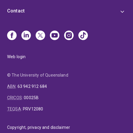
Contact
Web login
© The University of Queensland
ABN
:
63 942 912 684
CRICOS
:
00025B
TEQSA
:
PRV12080
Copyright, privacy and disclaimer