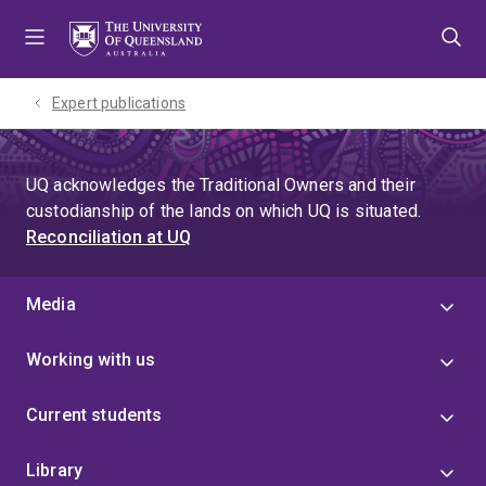
Skip
Skip
Skip
to
to
to
menu
content
footer
Expert publications
UQ acknowledges the Traditional Owners and their
custodianship of the lands on which UQ is situated.
Reconciliation at UQ
Media
Working with us
Current students
Library