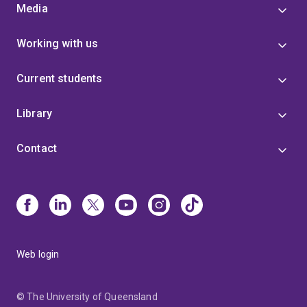
Media
Working with us
Current students
Library
Contact
Web login
© The University of Queensland