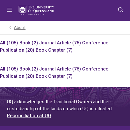
Skip
Skip
Skip
to
to
to
menu
content
footer
About
All (105)
Book (2)
Journal Article (76)
Conference
Publication (20)
Book Chapter (7)
All (105)
Book (2)
Journal Article (76)
Conference
Publication (20)
Book Chapter (7)
UQ acknowledges the Traditional Owners and their
custodianship of the lands on which UQ is situated.
Reconciliation at UQ