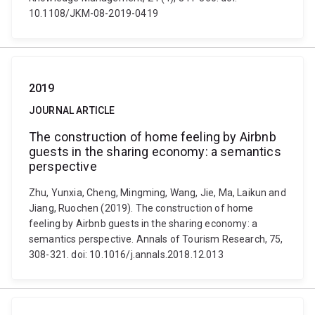
10.1108/JKM-08-2019-0419
2019
JOURNAL ARTICLE
The construction of home feeling by Airbnb
guests in the sharing economy: a semantics
perspective
Zhu, Yunxia, Cheng, Mingming, Wang, Jie, Ma, Laikun and
Jiang, Ruochen (2019). The construction of home
feeling by Airbnb guests in the sharing economy: a
semantics perspective. Annals of Tourism Research, 75,
308-321. doi: 10.1016/j.annals.2018.12.013