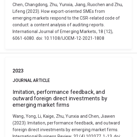
Chen, Changdong, Zhu, Yunxia, Jiang, Ruochen and Zhu,
Lifeng (2023). How export-oriented SMEs from
emerging markets respond to the CSR-related code of
conduct: a content analysis of auditing reports.
International Journal of Emerging Markets, 18 (12),
6061-6080. doi: 10.1108/IJOEM-12-2021-1808
2023
JOURNAL ARTICLE
Imitation, performance feedback, and
outward foreign direct investments by
emerging market firms
Wang, Yong, Li, Kaige, Zhu, Yunxia and Chen, Jiawen
(2023). Imitation, performance feedback, and outward
foreign direct investments by emerging market firms.
International Business Review, 32 (4) 102077, 1-13. doi: