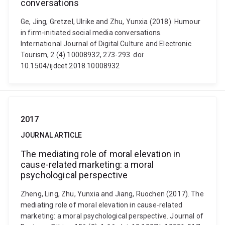
conversations
Ge, Jing, Gretzel, Ulrike and Zhu, Yunxia (2018). Humour
in firm-initiated social media conversations.
International Journal of Digital Culture and Electronic
Tourism, 2 (4) 10008932, 273-293. doi:
10.1504/ijdcet.2018.10008932
2017
JOURNAL ARTICLE
The mediating role of moral elevation in
cause-related marketing: a moral
psychological perspective
Zheng, Ling, Zhu, Yunxia and Jiang, Ruochen (2017). The
mediating role of moral elevation in cause-related
marketing: a moral psychological perspective. Journal of