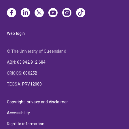
Web login
© The University of Queensland
ABN
:
63 942 912 684
CRICOS
:
00025B
TEQSA
:
PRV12080
Copyright, privacy and disclaimer
Accessibility
Right to information