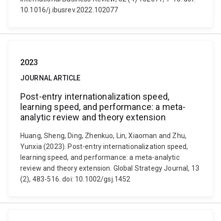
10.1016/j.ibusrev.2022.102077
2023
JOURNAL ARTICLE
Post-entry internationalization speed,
learning speed, and performance: a meta-
analytic review and theory extension
Huang, Sheng, Ding, Zhenkuo, Lin, Xiaoman and Zhu,
Yunxia (2023). Post-entry internationalization speed,
learning speed, and performance: a meta-analytic
review and theory extension. Global Strategy Journal, 13
(2), 483-516. doi: 10.1002/gsj.1452