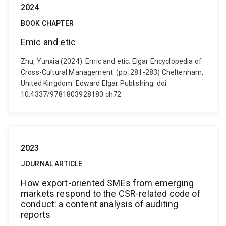
2024
BOOK CHAPTER
Emic and etic
Zhu, Yunxia (2024). Emic and etic. Elgar Encyclopedia of
Cross-Cultural Management. (pp. 281-283) Cheltenham,
United Kingdom: Edward Elgar Publishing. doi:
10.4337/9781803928180.ch72
2023
JOURNAL ARTICLE
How export-oriented SMEs from emerging
markets respond to the CSR-related code of
conduct: a content analysis of auditing
reports