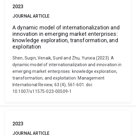
2023
JOURNAL ARTICLE
A dynamic model of internationalization and
innovation in emerging market enterprises:
knowledge exploration, transformation, and
exploitation
Shen, Suqin, Venaik, Sunil and Zhu, Yunxia (2023). A
dynamic model of internationalization and innovation in
emerging market enterprises: knowledge exploration,
transformation, and exploitation. Management
International Review, 63 (4), 561-601. doi:
10.1007/s11575-023-00509-1
2023
JOURNAL ARTICLE