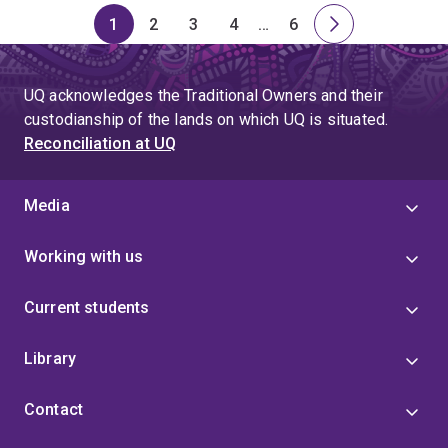
1
2
3
4
…
6
Page
Page
Page
Page
Skip
Page
Next
to
page
page
UQ acknowledges the Traditional Owners and their
4
custodianship of the lands on which UQ is situated.
Reconciliation at UQ
Media
Working with us
Current students
Library
Contact