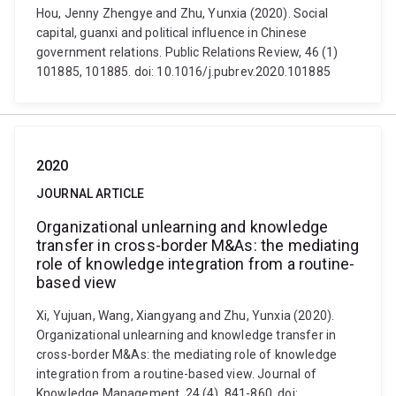
Hou, Jenny Zhengye and Zhu, Yunxia (2020). Social
capital, guanxi and political influence in Chinese
government relations. Public Relations Review, 46 (1)
101885, 101885. doi: 10.1016/j.pubrev.2020.101885
2020
JOURNAL ARTICLE
Organizational unlearning and knowledge
transfer in cross-border M&As: the mediating
role of knowledge integration from a routine-
based view
Xi, Yujuan, Wang, Xiangyang and Zhu, Yunxia (2020).
Organizational unlearning and knowledge transfer in
cross-border M&As: the mediating role of knowledge
integration from a routine-based view. Journal of
Knowledge Management, 24 (4), 841-860. doi: