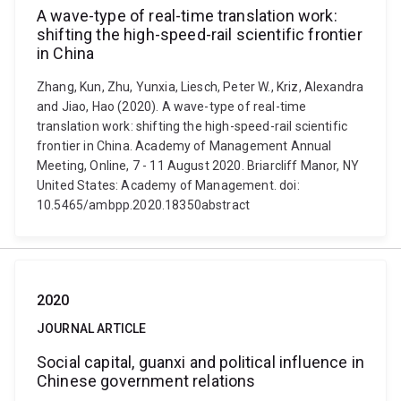
A wave-type of real-time translation work:
shifting the high-speed-rail scientific frontier
in China
Zhang, Kun, Zhu, Yunxia, Liesch, Peter W., Kriz, Alexandra
and Jiao, Hao (2020). A wave-type of real-time
translation work: shifting the high-speed-rail scientific
frontier in China. Academy of Management Annual
Meeting, Online, 7 - 11 August 2020. Briarcliff Manor, NY
United States: Academy of Management. doi:
10.5465/ambpp.2020.18350abstract
2020
JOURNAL ARTICLE
Social capital, guanxi and political influence in
Chinese government relations