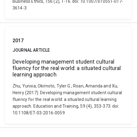
Business Ethics, 156 (2), 1-16. doi: 10.1007/s10551-017-
3614-3
2017
JOURNAL ARTICLE
Developing management student cultural
fluency for the real world: a situated cultural
learning approach
Zhu, Yunxia, Okimoto, Tyler G., Roan, Amanda and Xu,
Henry (2017). Developing management student cultural
fluency for the real world: a situated cultural learning
approach. Education and Training, 59 (4), 353-373. doi:
10.1108/ET-03-2016-0059