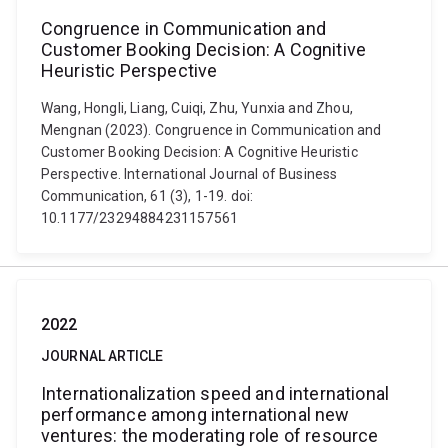
Congruence in Communication and
Customer Booking Decision: A Cognitive
Heuristic Perspective
Wang, Hongli, Liang, Cuiqi, Zhu, Yunxia and Zhou,
Mengnan (2023). Congruence in Communication and
Customer Booking Decision: A Cognitive Heuristic
Perspective. International Journal of Business
Communication, 61 (3), 1-19. doi:
10.1177/23294884231157561
2022
JOURNAL ARTICLE
Internationalization speed and international
performance among international new
ventures: the moderating role of resource