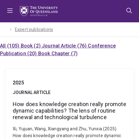
Skip
Skip
Skip
to
to
to
menu
content
footer
Expert publications
All (105)
Book (2)
Journal Article (76)
Conference
Publication (20)
Book Chapter (7)
2025
JOURNAL ARTICLE
How does knowledge creation really promote
dynamic capabilities? The lens of routine
renewal and technological turbulence
Xi, Yujuan, Wang, Xiangyang and Zhu, Yunxia (2025).
How does knowledge creation really promote dynamic