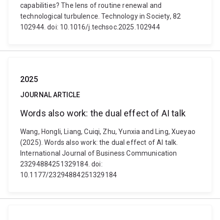
capabilities? The lens of routine renewal and
technological turbulence. Technology in Society, 82
102944. doi: 10.1016/j.techsoc.2025.102944
2025
JOURNAL ARTICLE
Words also work: the dual effect of AI talk
Wang, Hongli, Liang, Cuiqi, Zhu, Yunxia and Ling, Xueyao
(2025). Words also work: the dual effect of AI talk.
International Journal of Business Communication
23294884251329184. doi:
10.1177/23294884251329184