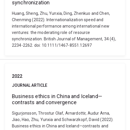
synchronization
Huang, Sheng, Zhu, Yunxia, Ding, Zhenkuo and Chen,
Chenming (2022). Internationalization speed and
international performance among international new
ventures: the moderating role of resource
synchronization. British Journal of Management, 34 (4),
2234-2262. doi: 10.1111/1467-8551.12697
2022
JOURNAL ARTICLE
Business ethics in China and Iceland—
contrasts and convergence
Sigurjonsson, Throstur Olaf, Arnardottir, Audur Arna,
Jiao, Hao, Zhu, Yunxia and Schwarzkopf, David (2022).
Business ethics in China and Iceland—contrasts and