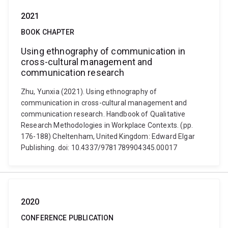
2021
BOOK CHAPTER
Using ethnography of communication in
cross-cultural management and
communication research
Zhu, Yunxia (2021). Using ethnography of
communication in cross-cultural management and
communication research. Handbook of Qualitative
Research Methodologies in Workplace Contexts. (pp.
176-188) Cheltenham, United Kingdom: Edward Elgar
Publishing. doi: 10.4337/9781789904345.00017
2020
CONFERENCE PUBLICATION