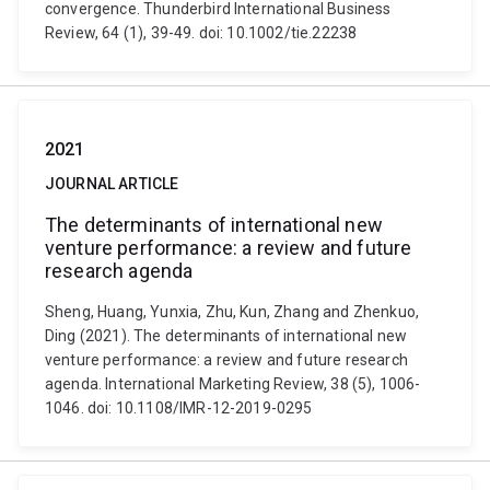
convergence. Thunderbird International Business
Review, 64 (1), 39-49. doi: 10.1002/tie.22238
2021
JOURNAL ARTICLE
The determinants of international new
venture performance: a review and future
research agenda
Sheng, Huang, Yunxia, Zhu, Kun, Zhang and Zhenkuo,
Ding (2021). The determinants of international new
venture performance: a review and future research
agenda. International Marketing Review, 38 (5), 1006-
1046. doi: 10.1108/IMR-12-2019-0295