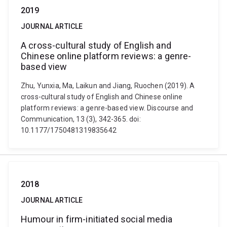
2019
JOURNAL ARTICLE
A cross-cultural study of English and
Chinese online platform reviews: a genre-
based view
Zhu, Yunxia, Ma, Laikun and Jiang, Ruochen (2019). A
cross-cultural study of English and Chinese online
platform reviews: a genre-based view. Discourse and
Communication, 13 (3), 342-365. doi:
10.1177/1750481319835642
2018
JOURNAL ARTICLE
Humour in firm-initiated social media