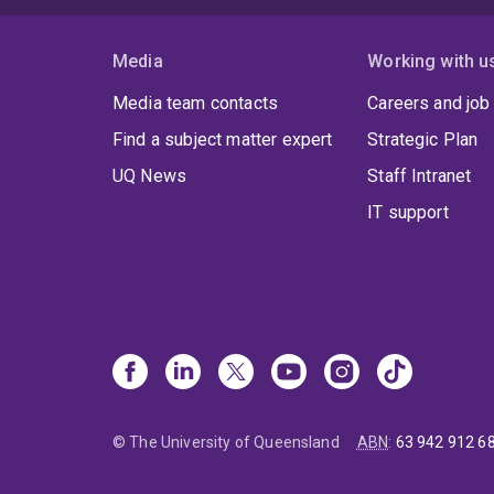
Media
Working with u
Media team contacts
Careers and job
Find a subject matter expert
Strategic Plan
UQ News
Staff Intranet
IT support
© The University of Queensland
ABN
:
63 942 912 6