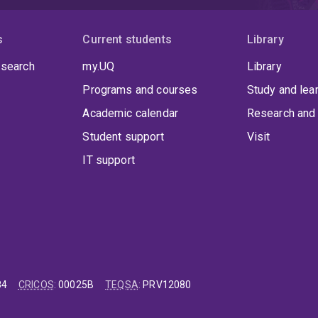
s
Current students
Library
 search
my.UQ
Library
Programs and courses
Study and lea
Academic calendar
Research and 
Student support
Visit
IT support
84
CRICOS
:
00025B
TEQSA
:
PRV12080