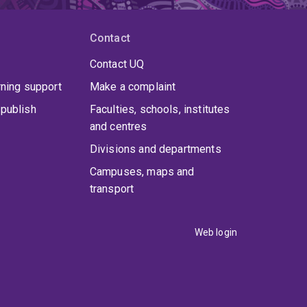
Contact
Contact UQ
rning support
Make a complaint
publish
Faculties, schools, institutes
and centres
Divisions and departments
Campuses, maps and
transport
Web login