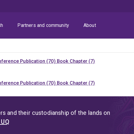
ch
Partners and community
About
ference Publication (70)
Book Chapter (7)
ference Publication (70)
Book Chapter (7)
s and their custodianship of the lands on
t UQ