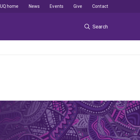
UQ home
News
Events
Give
Contact
Search