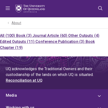
Skip
Skip
Skip
to
to
to
menu
content
footer
About
All (100)
Book (3)
Journal Article (60)
Other Outputs (4)
Edited Outputs (11)
Conference Publication (3)
Book
Chapter (19)
UQ acknowledges the Traditional Owners and their
custodianship of the lands on which UQ is situated.
Reconciliation at UQ
Media
Working with us