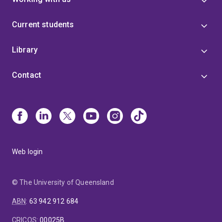
Current students
Library
Contact
Web login
© The University of Queensland
ABN
:
63 942 912 684
CRICOS
:
00025B