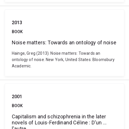
2013
BOOK
Noise matters: Towards an ontology of noise
Hainge, Greg (2013). Noise matters: Towards an
ontology of noise. New York, United States: Bloomsbury
Academic.
2001
BOOK
Capitalism and schizophrenia in the later
novels of Louis-Ferdinand Céline : D'un ...
l'autre