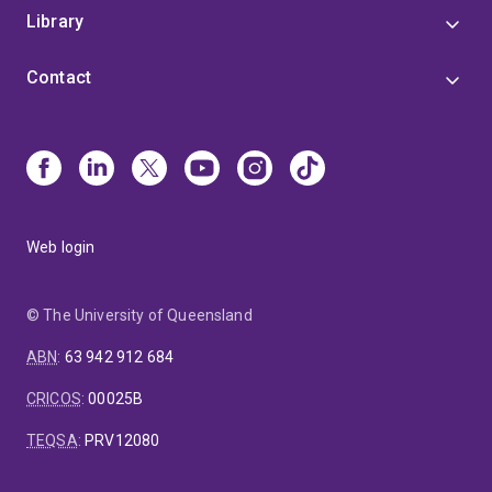
Library
Contact
Web login
© The University of Queensland
ABN
:
63 942 912 684
CRICOS
:
00025B
TEQSA
:
PRV12080