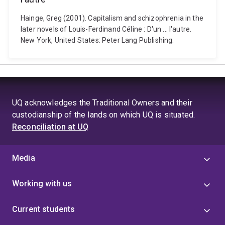
Hainge, Greg (2001). Capitalism and schizophrenia in the
later novels of Louis-Ferdinand Céline : D'un ... l'autre.
New York, United States: Peter Lang Publishing.
UQ acknowledges the Traditional Owners and their
custodianship of the lands on which UQ is situated.
Reconciliation at UQ
Media
Working with us
Current students