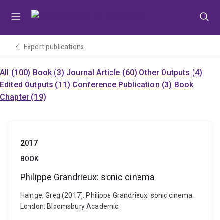
Skip
Skip
Skip
to
to
to
menu
content
footer
Expert publications
All (100)
Book (3)
Journal Article (60)
Other Outputs (4)
Edited Outputs (11)
Conference Publication (3)
Book
Chapter (19)
2017
BOOK
Philippe Grandrieux: sonic cinema
Hainge, Greg (2017). Philippe Grandrieux: sonic cinema.
London: Bloomsbury Academic.