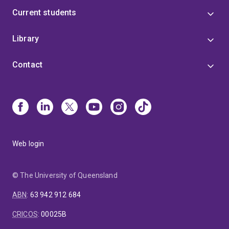
Current students
Library
Contact
Web login
© The University of Queensland
ABN
:
63 942 912 684
CRICOS
:
00025B