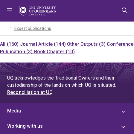
Skip
Skip
Skip
to
to
to
menu
content
footer
Expert publications
All (160)
Journal Article (144)
Other Outputs (3)
Conference
Publication (3)
Book Chapter (10)
UQ acknowledges the Traditional Owners and their
custodianship of the lands on which UQ is situated.
Reconciliation at UQ
Media
Working with us