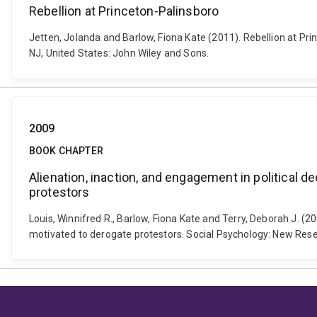
Rebellion at Princeton-Palinsboro
Jetten, Jolanda and Barlow, Fiona Kate (2011). Rebellion at Pr
NJ, United States: John Wiley and Sons.
2009
BOOK CHAPTER
Alienation, inaction, and engagement in political 
protestors
Louis, Winnifred R., Barlow, Fiona Kate and Terry, Deborah J. (
motivated to derogate protestors. Social Psychology: New Resea