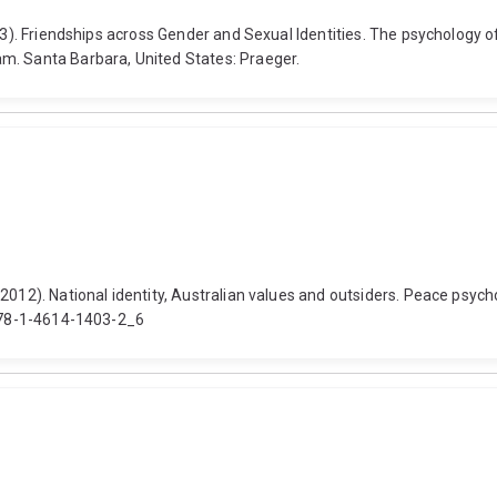
3). Friendships across Gender and Sexual Identities. The psychology of 
m. Santa Barbara, United States: Praeger.
2012). National identity, Australian values and outsiders. Peace psych
/978-1-4614-1403-2_6