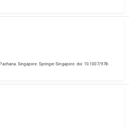
. Pachana. Singapore: Springer Singapore. doi: 10.1007/978-