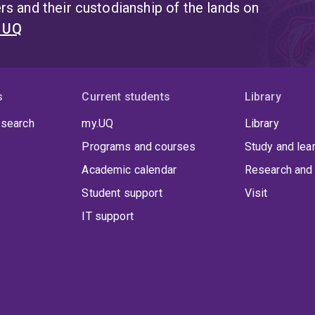
s and their custodianship of the lands on
t UQ
s
Current students
Library
 search
my.UQ
Library
Programs and courses
Study and lea
Academic calendar
Research and 
Student support
Visit
IT support