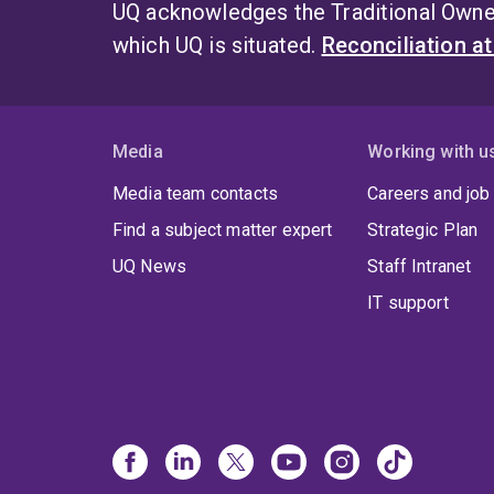
UQ acknowledges the Traditional Owner
which UQ is situated.
Reconciliation a
Media
Working with u
Media team contacts
Careers and job
Find a subject matter expert
Strategic Plan
UQ News
Staff Intranet
IT support