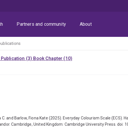
ch
Partners and community
About
publications
Publication (3)
Book Chapter (10)
ippa C. and Barlow, Fiona Kate (2025). Everyday Colourism Scale (ECS)
. Landor. Cambridge, United Kingdom: Cambridge University Press. doi