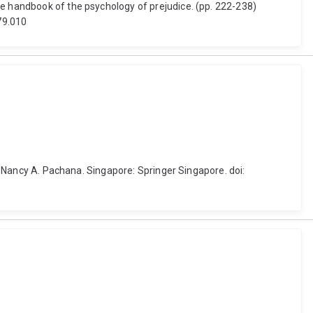
ge handbook of the psychology of prejudice. (pp. 222-238)
79.010
by Nancy A. Pachana. Singapore: Springer Singapore. doi: