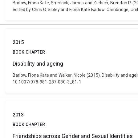
Barlow, Fiona Kate, Sherlock, James and Zietsch, Brendan P. (2
edited by Chris G. Sibley and Fiona Kate Barlow. Cambridge, U
2015
BOOK CHAPTER
Disability and ageing
Barlow, Fiona Kate and Walker, Nicole (2015). Disability and age
10.1007/978-981-287-080-3_81-1
2013
BOOK CHAPTER
Friendships across Gender and Sexual Identities