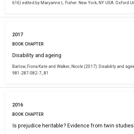
616) edited by Maryanne L. Fisher. New York, NY USA: Oxford 
2017
BOOK CHAPTER
Disability and ageing
Barlow, Fiona Kate and Walker, Nicole (2017). Disability and a
981-287-082-7_81
2016
BOOK CHAPTER
Is prejudice heritable? Evidence from twin studies