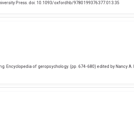
University Press. doi: 10.1093/oxfordhb/9780199376377.013.35
geing. Encyclopedia of geropsychology. (pp. 674-680) edited by Nancy A