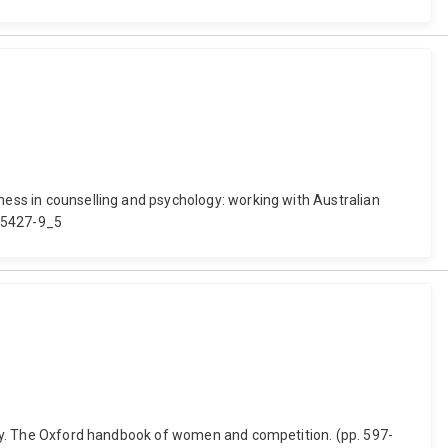
eness in counselling and psychology: working with Australian
-55427-9_5
rgery. The Oxford handbook of women and competition. (pp. 597-