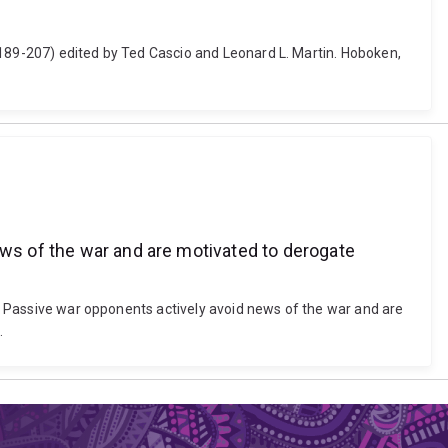
 189-207) edited by Ted Cascio and Leonard L. Martin. Hoboken,
ews of the war and are motivated to derogate
ng: Passive war opponents actively avoid news of the war and are
.