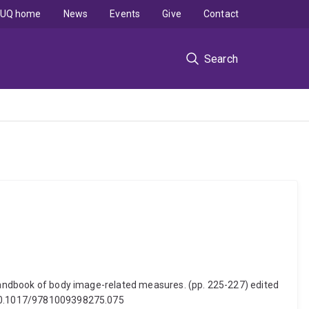
UQ home
News
Events
Give
Contact
Search
. Handbook of body image-related measures. (pp. 225-227) edited
: 10.1017/9781009398275.075