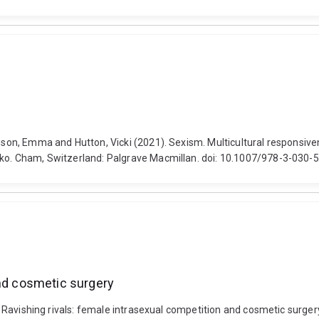
amson, Emma and Hutton, Vicki (2021). Sexism. Multicultural responsiv
isko. Cham, Switzerland: Palgrave Macmillan. doi: 10.1007/978-3-030
and cosmetic surgery
17). Ravishing rivals: female intrasexual competition and cosmetic su