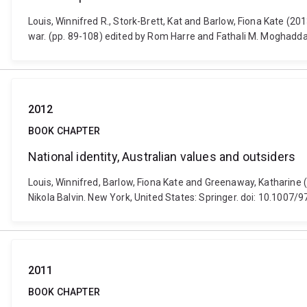
Louis, Winnifred R., Stork-Brett, Kat and Barlow, Fiona Kate (201
war. (pp. 89-108) edited by Rom Harre and Fathali M. Moghadda
2012
BOOK CHAPTER
National identity, Australian values and outsiders
Louis, Winnifred, Barlow, Fiona Kate and Greenaway, Katharine (
Nikola Balvin. New York, United States: Springer. doi: 10.1007
2011
BOOK CHAPTER