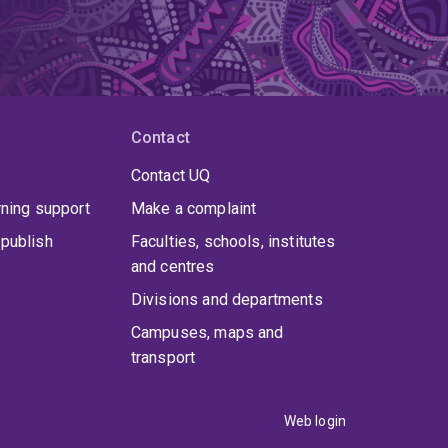
Contact
Contact UQ
rning support
Make a complaint
publish
Faculties, schools, institutes
and centres
Divisions and departments
Campuses, maps and
transport
Web login