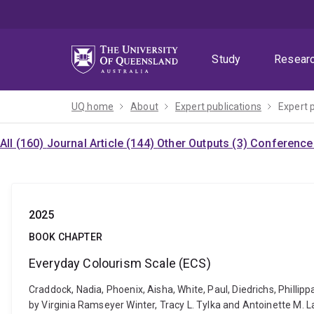
Skip
Skip
Skip
to
to
to
menu
content
footer
Study
Resear
UQ home
About
Expert publications
Expert 
All (160)
Journal Article (144)
Other Outputs (3)
Conference 
2025
BOOK CHAPTER
Everyday Colourism Scale (ECS)
Craddock, Nadia, Phoenix, Aisha, White, Paul, Diedrichs, Phill
by Virginia Ramseyer Winter, Tracy L. Tylka and Antoinette M