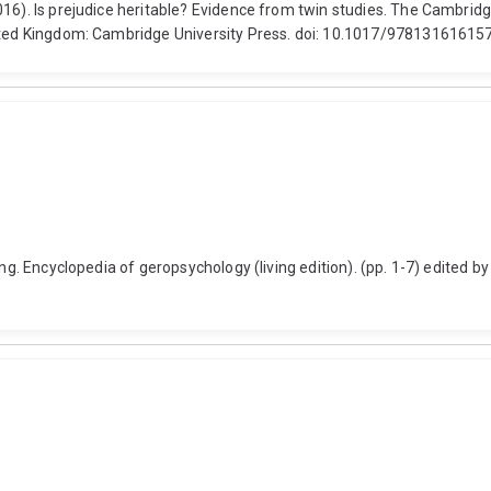
016). Is prejudice heritable? Evidence from twin studies. The Cambrid
nited Kingdom: Cambridge University Press. doi: 10.1017/97813161615
ing. Encyclopedia of geropsychology (living edition). (pp. 1-7) edited 