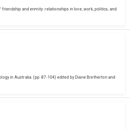
friendship and enmity: relationships in love, work, politics, and
ology in Australia. (pp. 87-104) edited by Diane Bretherton and