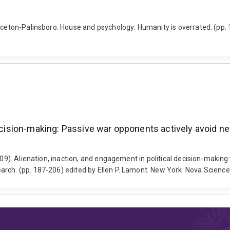
inceton-Palinsboro. House and psychology: Humanity is overrated. (pp.
decision-making: Passive war opponents actively avoid n
2009). Alienation, inaction, and engagement in political decision-maki
rch. (pp. 187-206) edited by Ellen P. Lamont. New York: Nova Science