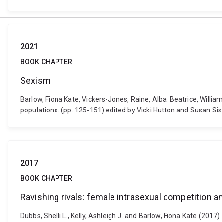
2021
BOOK CHAPTER
Sexism
Barlow, Fiona Kate, Vickers-Jones, Raine, Alba, Beatrice, Willi
populations. (pp. 125-151) edited by Vicki Hutton and Susan S
2017
BOOK CHAPTER
Ravishing rivals: female intrasexual competition 
Dubbs, Shelli L., Kelly, Ashleigh J. and Barlow, Fiona Kate (20