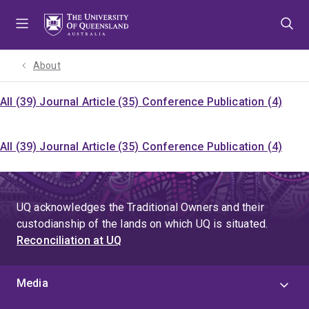
Skip
Skip
Skip
to
to
to
menu
content
footer
About
All (39)
Journal Article (35)
Conference Publication (4)
All (39)
Journal Article (35)
Conference Publication (4)
UQ acknowledges the Traditional Owners and their
custodianship of the lands on which UQ is situated.
Reconciliation at UQ
Media