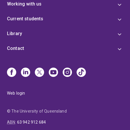
Working with us
Current students
Library
Contact
Web login
© The University of Queensland
ABN
:
63 942 912 684