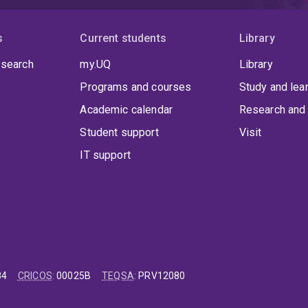
s
Current students
Library
 search
my.UQ
Library
Programs and courses
Study and lea
Academic calendar
Research and 
Student support
Visit
IT support
84
CRICOS
:
00025B
TEQSA
:
PRV12080