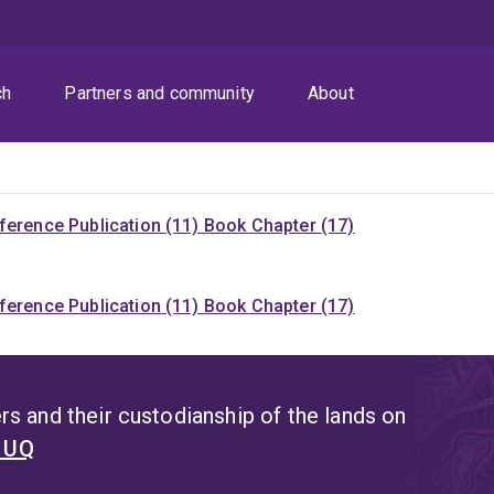
ch
Partners and community
About
ference Publication (11)
Book Chapter (17)
ference Publication (11)
Book Chapter (17)
s and their custodianship of the lands on
t UQ