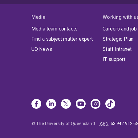
Media
Working with u
Media team contacts
Careers and job
Find a subject matter expert
Strategic Plan
UQ News
Staff Intranet
IT support
© The University of Queensland
ABN
:
63 942 912 6