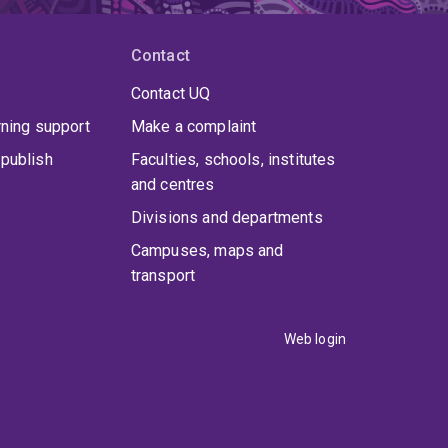
Contact
Contact UQ
rning support
Make a complaint
publish
Faculties, schools, institutes
and centres
Divisions and departments
Campuses, maps and
transport
Web login