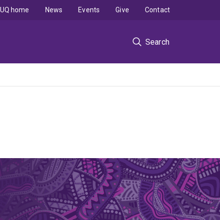
UQ home
News
Events
Give
Contact
Search