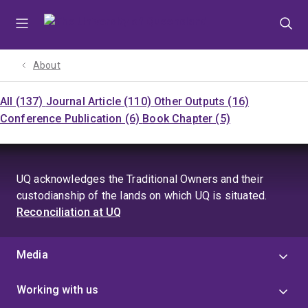
Skip
Skip
Skip
to
to
to
menu
content
footer
About
All (137)
Journal Article (110)
Other Outputs (16)
Conference Publication (6)
Book Chapter (5)
UQ acknowledges the Traditional Owners and their
custodianship of the lands on which UQ is situated.
Reconciliation at UQ
Media
Working with us