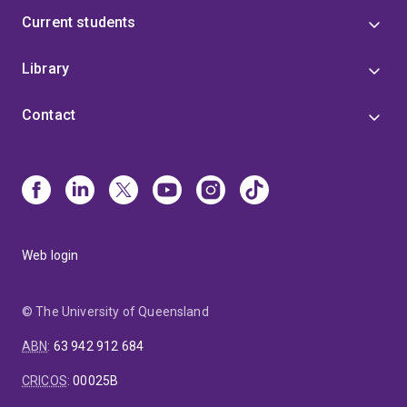
Current students
Library
Contact
Web login
© The University of Queensland
ABN
:
63 942 912 684
CRICOS
:
00025B