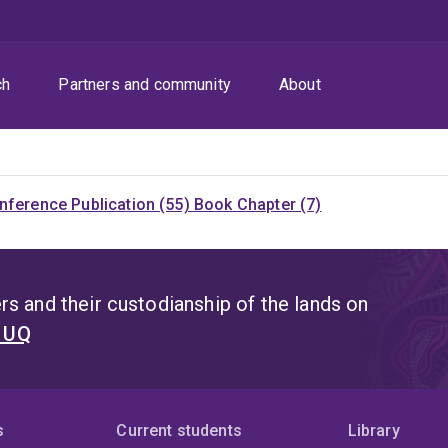
ch
Partners and community
About
nference Publication (55)
Book Chapter (7)
s and their custodianship of the lands on
t UQ
s
Current students
Library