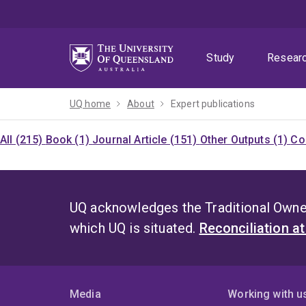
Skip
Skip
Skip
to
to
to
menu
content
footer
Study
Resear
UQ home
About
Expert publications
All (215)
Book (1)
Journal Article (151)
Other Outputs (1)
Co
UQ acknowledges the Traditional Owner
which UQ is situated.
Reconciliation a
Media
Working with u