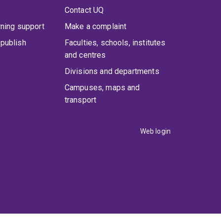
Contact UQ
rning support
Make a complaint
publish
Faculties, schools, institutes
and centres
Divisions and departments
Campuses, maps and
transport
Web login