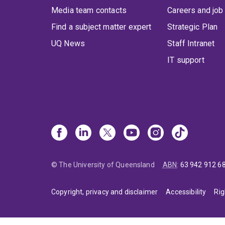
Media team contacts
Careers and job
Find a subject matter expert
Strategic Plan
UQ News
Staff Intranet
IT support
© The University of Queensland
ABN
:
63 942 912 6
Copyright, privacy and disclaimer
Accessibility
Rig