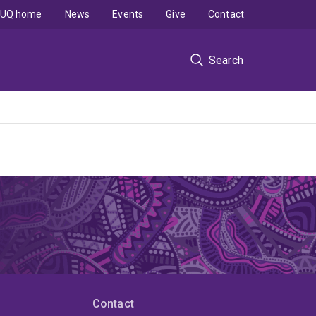
UQ home
News
Events
Give
Contact
Search
Contact