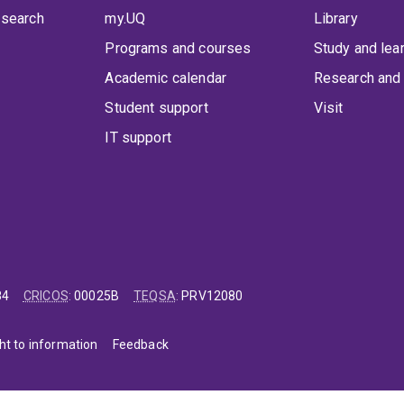
 search
my.UQ
Library
Programs and courses
Study and lea
Academic calendar
Research and 
Student support
Visit
IT support
84
CRICOS
:
00025B
TEQSA
:
PRV12080
ht to information
Feedback