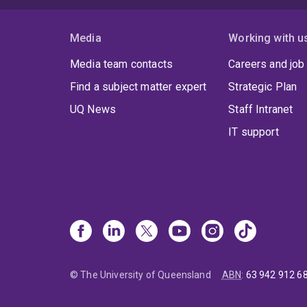
Media
Working with u
Media team contacts
Careers and job
Find a subject matter expert
Strategic Plan
UQ News
Staff Intranet
IT support
© The University of Queensland
ABN
:
63 942 912 6