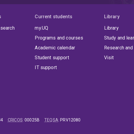
s
Current students
Library
 search
my.UQ
Library
Programs and courses
Study and lea
Academic calendar
Research and 
Student support
Visit
IT support
84
CRICOS
:
00025B
TEQSA
:
PRV12080