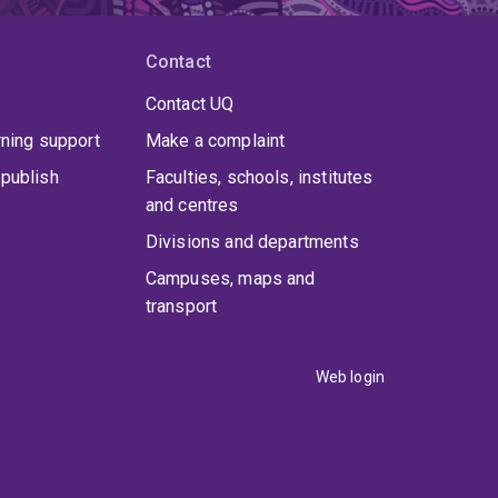
Contact
Contact UQ
rning support
Make a complaint
publish
Faculties, schools, institutes
and centres
Divisions and departments
Campuses, maps and
transport
Web login