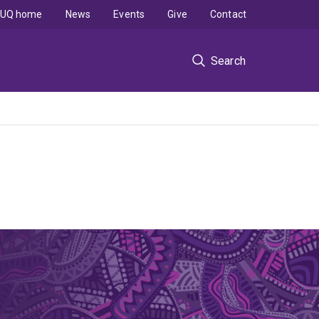
UQ home
News
Events
Give
Contact
Search