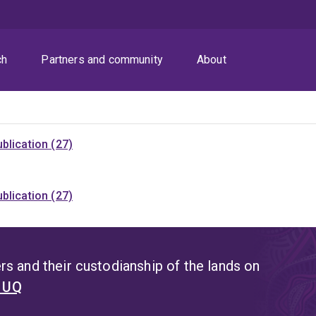
ch
Partners and community
About
blication (27)
blication (27)
s and their custodianship of the lands on
t UQ