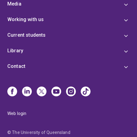
Media
Working with us
Current students
Library
Contact
Web login
© The University of Queensland