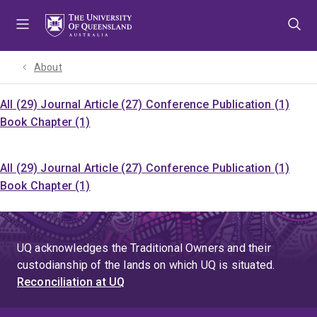
Skip
Skip
Skip
to
to
to
menu
content
footer
About
All (29)
Journal Article (27)
Conference Publication (1)
Book Chapter (1)
All (29)
Journal Article (27)
Conference Publication (1)
Book Chapter (1)
UQ acknowledges the Traditional Owners and their
custodianship of the lands on which UQ is situated.
Reconciliation at UQ