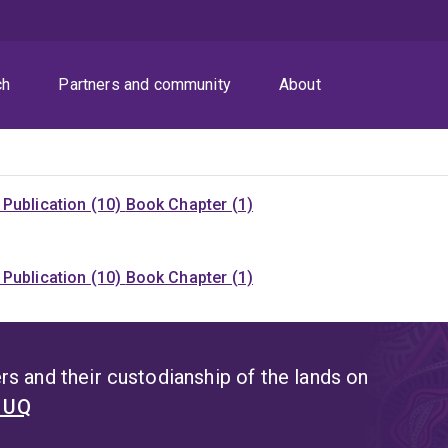
ch
Partners and community
About
Publication (10)
Book Chapter (1)
Publication (10)
Book Chapter (1)
s and their custodianship of the lands on
t UQ