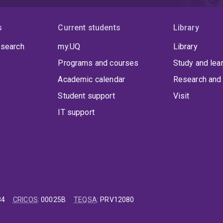
s
Current students
Library
 search
my.UQ
Library
Programs and courses
Study and lea
Academic calendar
Research and 
Student support
Visit
IT support
84
CRICOS
:
00025B
TEQSA
:
PRV12080