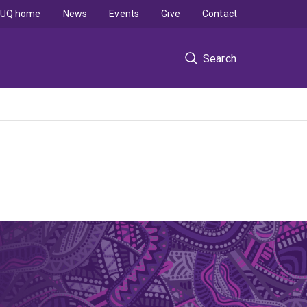
UQ home
News
Events
Give
Contact
Search