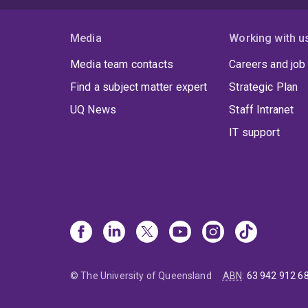
Media
Working with u
Media team contacts
Careers and job
Find a subject matter expert
Strategic Plan
UQ News
Staff Intranet
IT support
© The University of Queensland
ABN
:
63 942 912 6