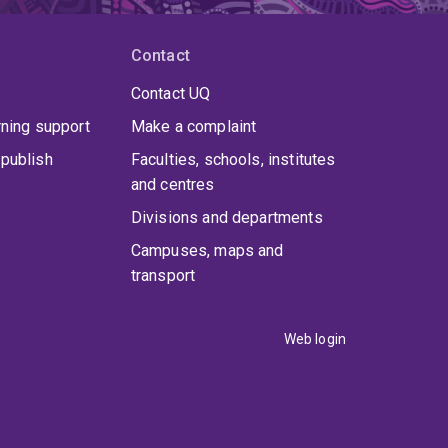
Contact
Contact UQ
rning support
Make a complaint
publish
Faculties, schools, institutes
and centres
Divisions and departments
Campuses, maps and
transport
Web login