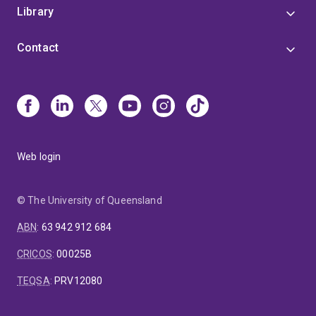
Library
Contact
Web login
© The University of Queensland
ABN
:
63 942 912 684
CRICOS
:
00025B
TEQSA
:
PRV12080