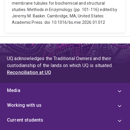
membrane tubules for biochemical and structural
studies. Methods in Enzymology. (pp. 101-116) edited by
Jeremy M. Baskin. Cambridge, MA, United States:
Academic Press. doi: 10.1016/bs.mie.2026.01.012
UQ acknowledges the Traditional Owners and their
custodianship of the lands on which UQ is situated.
Reconciliation at UQ
Media
Working with us
Current students