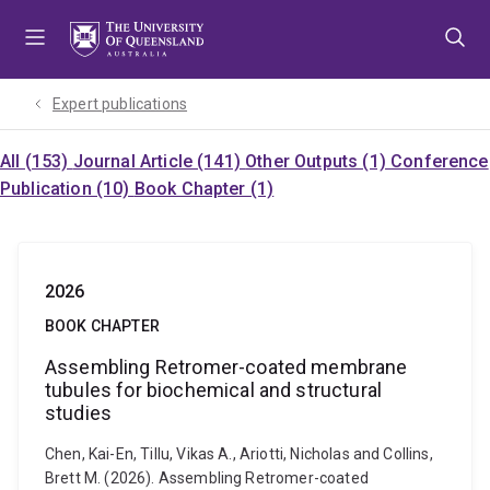
Skip
Skip
Skip
to
to
to
menu
content
footer
Expert publications
All (153)
Journal Article (141)
Other Outputs (1)
Conference
Publication (10)
Book Chapter (1)
2026
BOOK CHAPTER
Assembling Retromer-coated membrane
tubules for biochemical and structural
studies
Chen, Kai-En, Tillu, Vikas A., Ariotti, Nicholas and Collins,
Brett M. (2026). Assembling Retromer-coated