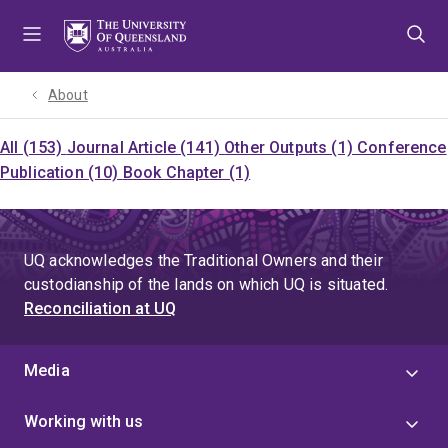
Skip
Skip
Skip
to
to
to
menu
content
footer
About
All (153)
Journal Article (141)
Other Outputs (1)
Conference
Publication (10)
Book Chapter (1)
UQ acknowledges the Traditional Owners and their
custodianship of the lands on which UQ is situated.
Reconciliation at UQ
Media
Working with us