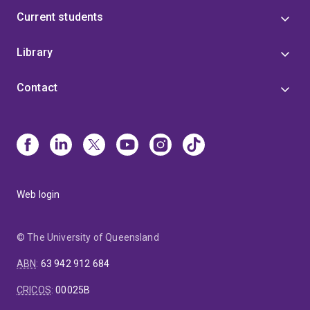
Current students
Library
Contact
Web login
© The University of Queensland
ABN
:
63 942 912 684
CRICOS
:
00025B