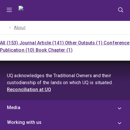
Skip
Skip
Skip
to
to
to
menu
content
footer
About
All (153)
Journal Article (141)
Other Outputs (1)
Conference
Publication (10)
Book Chapter (1)
UQ acknowledges the Traditional Owners and their
custodianship of the lands on which UQ is situated.
Reconciliation at UQ
Media
Working with us