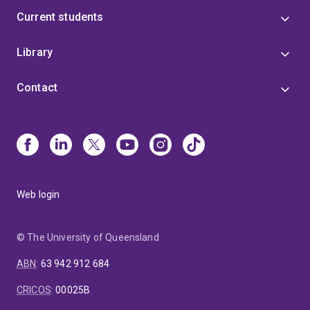
Current students
Library
Contact
Web login
© The University of Queensland
ABN
:
63 942 912 684
CRICOS
:
00025B