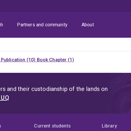
ch
Partners and community
About
Publication (10)
Book Chapter (1)
s and their custodianship of the lands on
t UQ
s
Current students
Library