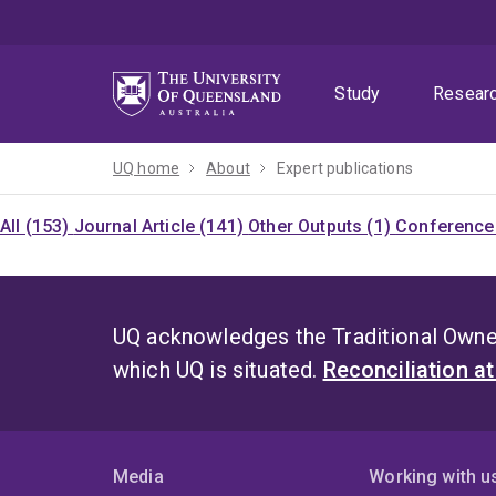
Skip
Skip
Skip
to
to
to
menu
content
footer
Study
Resear
UQ home
About
Expert publications
All (153)
Journal Article (141)
Other Outputs (1)
Conference 
UQ acknowledges the Traditional Owner
which UQ is situated.
Reconciliation a
Media
Working with u