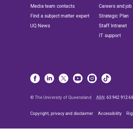
Media team contacts
Careers and job
Find a subject matter expert
Strategic Plan
UQ News
Staff Intranet
IT support
© The University of Queensland
ABN
:
63 942 912 6
Copyright, privacy and disclaimer
Accessibility
Rig