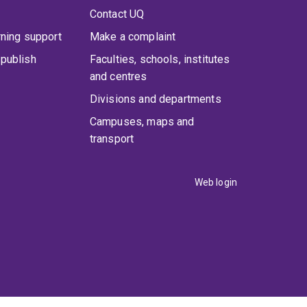
Contact UQ
rning support
Make a complaint
publish
Faculties, schools, institutes
and centres
Divisions and departments
Campuses, maps and
transport
Web login