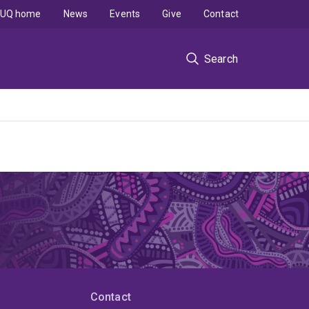
UQ home
News
Events
Give
Contact
Search
Contact