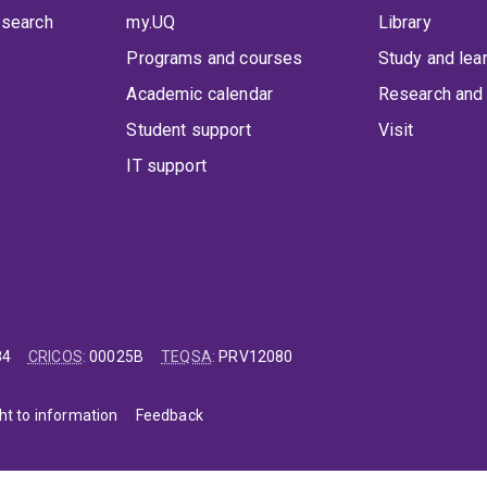
 search
my.UQ
Library
Programs and courses
Study and lea
Academic calendar
Research and 
Student support
Visit
IT support
84
CRICOS
:
00025B
TEQSA
:
PRV12080
ht to information
Feedback