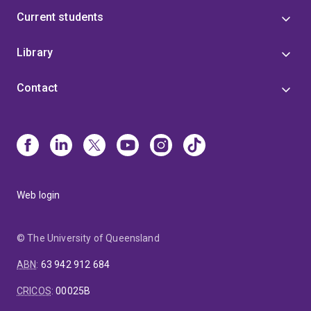
Current students
Library
Contact
Web login
© The University of Queensland
ABN
:
63 942 912 684
CRICOS
:
00025B