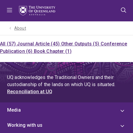
Skip
Skip
Skip
to
to
to
menu
content
footer
About
All (57)
Journal Article (45)
Other Outputs (5)
Conference
Publication (6)
Book Chapter (1)
UQ acknowledges the Traditional Owners and their
custodianship of the lands on which UQ is situated.
Reconciliation at UQ
Media
Working with us