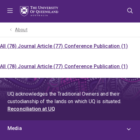
Skip
Skip
Skip
to
to
to
menu
content
footer
About
All (78)
Journal Article (77)
Conference Publication (1)
All (78)
Journal Article (77)
Conference Publication (1)
UQ acknowledges the Traditional Owners and their
custodianship of the lands on which UQ is situated.
Reconciliation at UQ
Media