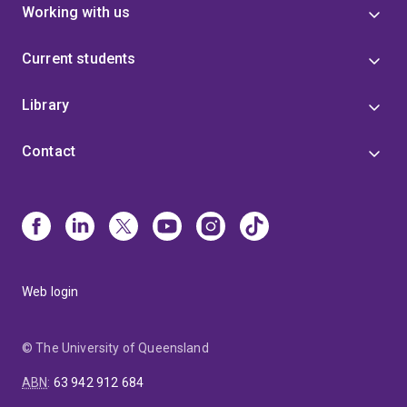
Working with us
Current students
Library
Contact
Web login
© The University of Queensland
ABN
:
63 942 912 684