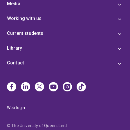
Media
Working with us
Current students
Library
Contact
Web login
© The University of Queensland