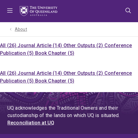
Skip
Skip
Skip
to
to
to
menu
content
footer
About
All (26)
Journal Article (14)
Other Outputs (2)
Conference
Publication (5)
Book Chapter (5)
All (26)
Journal Article (14)
Other Outputs (2)
Conference
Publication (5)
Book Chapter (5)
UQ acknowledges the Traditional Owners and their
custodianship of the lands on which UQ is situated.
Reconciliation at UQ