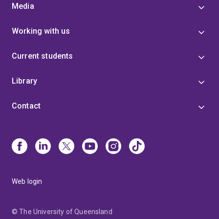
Media
Working with us
Current students
Library
Contact
Web login
© The University of Queensland