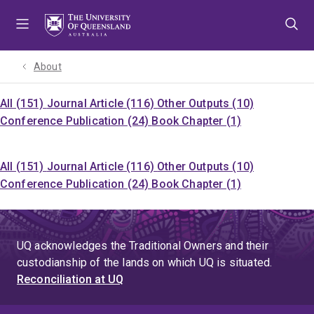
Skip
Skip
Skip
to
to
to
menu
content
footer
About
All (151)
Journal Article (116)
Other Outputs (10)
Conference Publication (24)
Book Chapter (1)
All (151)
Journal Article (116)
Other Outputs (10)
Conference Publication (24)
Book Chapter (1)
UQ acknowledges the Traditional Owners and their
custodianship of the lands on which UQ is situated.
Reconciliation at UQ