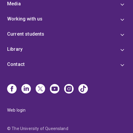
Media
Working with us
Current students
Library
Contact
Web login
© The University of Queensland