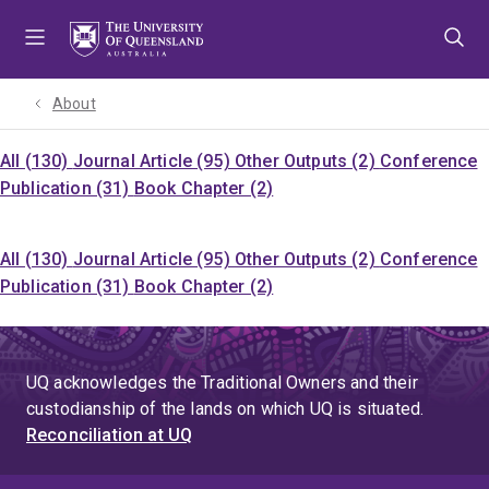
Skip
Skip
Skip
to
to
to
menu
content
footer
About
All (130)
Journal Article (95)
Other Outputs (2)
Conference
Publication (31)
Book Chapter (2)
All (130)
Journal Article (95)
Other Outputs (2)
Conference
Publication (31)
Book Chapter (2)
UQ acknowledges the Traditional Owners and their
custodianship of the lands on which UQ is situated.
Reconciliation at UQ