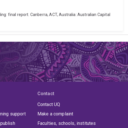
ng: final report. Canberra, ACT, Australia: Australian Capital
Contact
Contact UQ
rning support
Make a complaint
publish
Faculties, schools, institutes