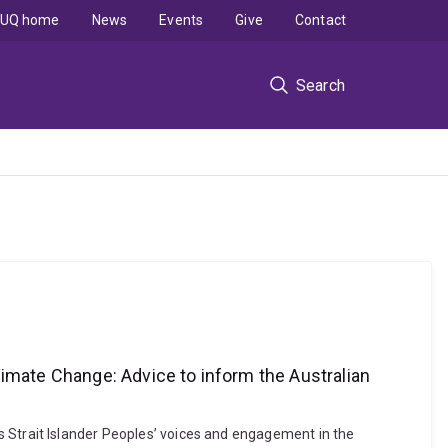
UQ home
News
Events
Give
Contact
Search
limate Change: Advice to inform the Australian
rres Strait Islander Peoples’ voices and engagement in the