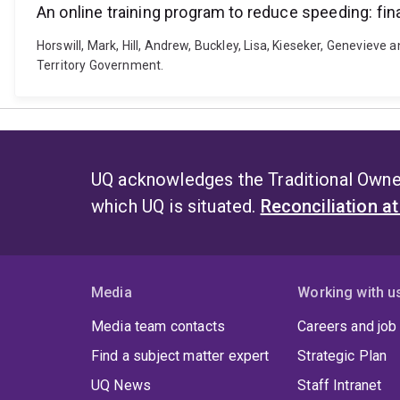
An online training program to reduce speeding: fina
Horswill, Mark, Hill, Andrew, Buckley, Lisa, Kieseker, Genevieve 
Territory Government.
UQ acknowledges the Traditional Owner
which UQ is situated.
Reconciliation a
Media
Working with u
Media team contacts
Careers and job
Find a subject matter expert
Strategic Plan
UQ News
Staff Intranet