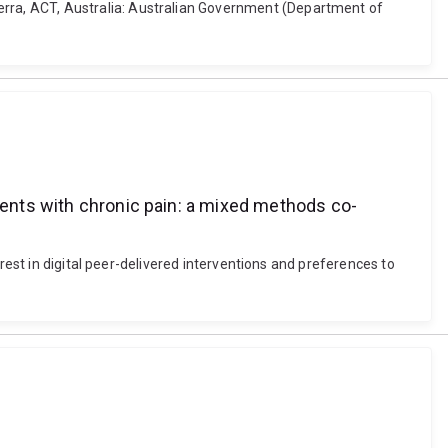
rra, ACT, Australia: Australian Government (Department of
tients with chronic pain: a mixed methods co-
rest in digital peer-delivered interventions and preferences to