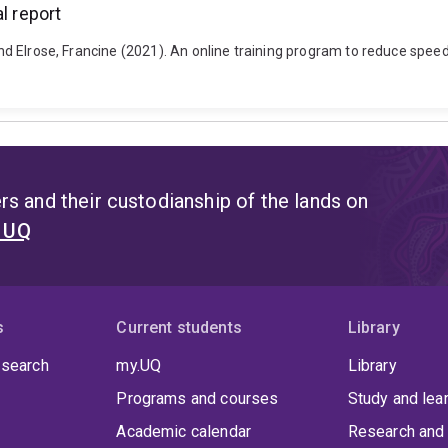
l report
and Elrose, Francine (2021). An online training program to reduce speedi
s and their custodianship of the lands on
t UQ
s
Current students
Library
 search
my.UQ
Library
Programs and courses
Study and lea
Academic calendar
Research and 