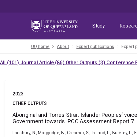
Skip
Skip
Skip
to
to
to
menu
content
footer
Study
Resear
UQ home
About
Expert publications
Expert 
All (101)
Journal Article (86)
Other Outputs (3)
Conference P
2023
OTHER OUTPUTS
Aboriginal and Torres Strait Islander Peoples’ vo
Government towards IPCC Assessment Report 7
Lansbury, N., Moggridge, B., Creamer, S., Ireland, L., Buckley, L.