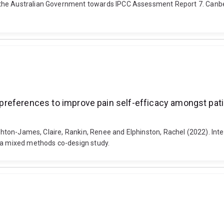
 the Australian Government towards IPCC Assessment Report 7. Canbe
nd preferences to improve pain self-efficacy amongst pa
Ashton-James, Claire, Rankin, Renee and Elphinston, Rachel (2022). Inte
: a mixed methods co-design study.