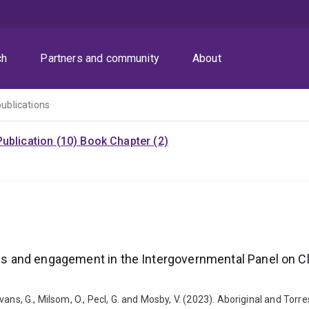
ch
Partners and community
About
publications
ublication (10)
Book Chapter (2)
ices and engagement in the Intergovernmental Panel on C
, Evans, G., Milsom, O., Pecl, G. and Mosby, V. (2023). Aboriginal and To