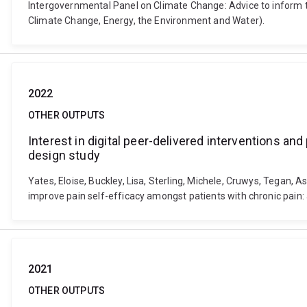
Intergovernmental Panel on Climate Change: Advice to inform
Climate Change, Energy, the Environment and Water).
2022
OTHER OUTPUTS
Interest in digital peer-delivered interventions a
design study
Yates, Eloise, Buckley, Lisa, Sterling, Michele, Cruwys, Tegan, 
improve pain self-efficacy amongst patients with chronic pain
2021
OTHER OUTPUTS