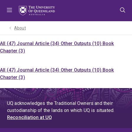
Skip
Skip
Skip
to
to
to
menu
content
footer
About
All (47)
Journal Article (34)
Other Outputs (10)
Book
Chapter (3)
All (47)
Journal Article (34)
Other Outputs (10)
Book
Chapter (3)
UQ acknowledges the Traditional Owners and their
custodianship of the lands on which UQ is situated.
Reconciliation at UQ