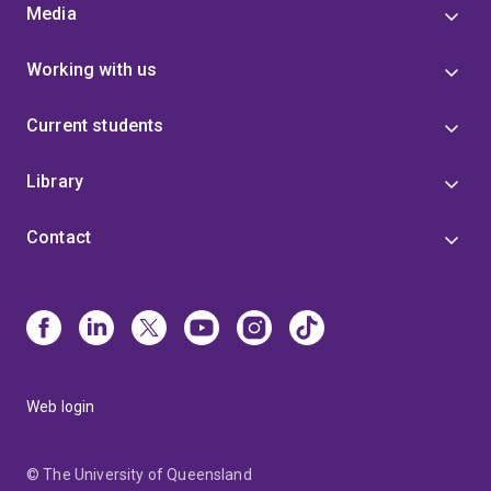
Media
Working with us
Current students
Library
Contact
Web login
© The University of Queensland