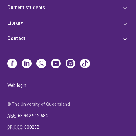
Current students
Library
Contact
Web login
© The University of Queensland
ABN
:
63 942 912 684
CRICOS
:
00025B