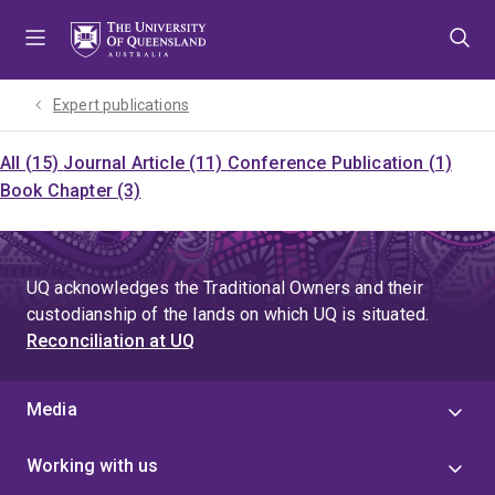
Skip
Skip
Skip
to
to
to
menu
content
footer
Expert publications
All (15)
Journal Article (11)
Conference Publication (1)
Book Chapter (3)
UQ acknowledges the Traditional Owners and their
custodianship of the lands on which UQ is situated.
Reconciliation at UQ
Media
Working with us