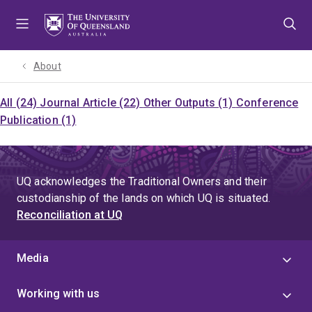
Skip
Skip
Skip
to
to
to
menu
content
footer
About
All (24)
Journal Article (22)
Other Outputs (1)
Conference
Publication (1)
UQ acknowledges the Traditional Owners and their
custodianship of the lands on which UQ is situated.
Reconciliation at UQ
Media
Working with us