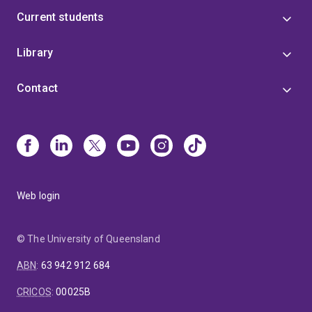
Current students
Library
Contact
Web login
© The University of Queensland
ABN
:
63 942 912 684
CRICOS
:
00025B